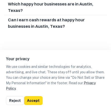
Which happy hour businesses are in Austin,
Texas?
Can I earn cash rewards at happy hour
businesses in Austin, Texas?
Your privacy
We use cookies and similar technologies for analytics,
advertising, and live chat. These stay off until you allow them.
You can change your choice any time via "Do Not Sell or Share
My Personal Information" in the footer. Read our
Privacy
Policy
.
List
Map
Reject
Accept