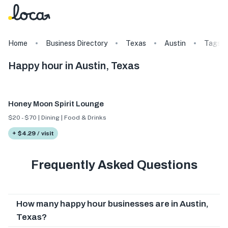
Home
Business Directory
Texas
Austin
Tags
Happy hour in Austin, Texas
Honey Moon Spirit Lounge
$20 - $70 | Dining | Food & Drinks
+ $4.29 / visit
Frequently Asked Questions
How many happy hour businesses are in Austin,
Texas?