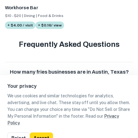
Workhorse Bar
$10 - $20 | Dining | Food & Drinks
+ $4.00 / visit
+ $0.16/ view
Frequently Asked Questions
How many fries businesses are in Austin, Texas?
Your privacy
Which fries businesses are in Austin, Texas?
We use cookies and similar technologies for analytics,
advertising, and live chat. These stay off until you allow them.
Can I earn cash rewards at fries businesses in
You can change your choice any time via "Do Not Sell or Share
Austin, Texas?
My Personal Information" in the footer. Read our
Privacy
Policy
.
List
Map