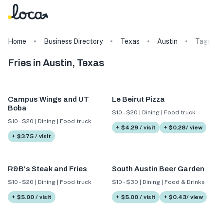
Home
Business Directory
Texas
Austin
Tags
Fries in Austin, Texas
Campus Wings and UT
Le Beirut Pizza
Boba
$10 - $20 | Dining | Food truck
$10 - $20 | Dining | Food truck
+ $4.29 / visit
+ $0.28/ view
+ $3.75 / visit
R&B's Steak and Fries
South Austin Beer Garden
$10 - $20 | Dining | Food truck
$10 - $30 | Dining | Food & Drinks
+ $5.00 / visit
+ $5.00 / visit
+ $0.43/ view