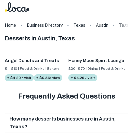
Home
Business Directory
Texas
Austin
Tags
Desserts in Austin, Texas
Angel Donuts and Treats
Honey Moon Spirit Lounge
$1 - $10 | Food & Drinks | Bakery
$20 - $70 | Dining | Food & Drinks
+ $4.29 / visit
+ $0.36/ view
+ $4.29 / visit
Frequently Asked Questions
How many desserts businesses are in Austin,
Texas?