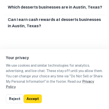
Which desserts businesses are in Austin, Texas?
Can I earn cash rewards at desserts businesses
in Austin, Texas?
Your privacy
We use cookies and similar technologies for analytics,
advertising, and live chat. These stay off until you allow them.
You can change your choice any time via "Do Not Sell or Share
My Personal Information" in the footer. Read our
Privacy
Policy
.
List
Map
Reject
Accept