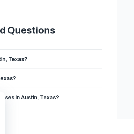
ed Questions
tin, Texas?
 Texas?
esses in Austin, Texas?