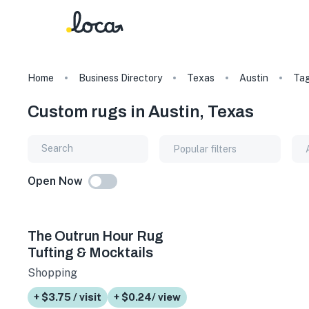
Home
Business Directory
Texas
Austin
Ta
Custom rugs in Austin, Texas
Popular filters
Open Now
The Outrun Hour Rug
Tufting & Mocktails
Shopping
+ $3.75 / visit
+ $0.24/ view