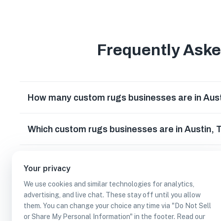
Frequently Ask
How many custom rugs businesses are in Aus
Which custom rugs businesses are in Austin,
Can I earn cash rewards at custom rugs busin
Your privacy
We use cookies and similar technologies for analytics,
advertising, and live chat. These stay off until you allow
them. You can change your choice any time via "Do Not Sell
or Share My Personal Information" in the footer. Read our