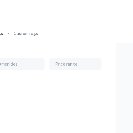
gs
Custom rugs
Amenities
Price range