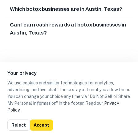
Which botox businesses are in Austin, Texas?
Can I earn cash rewards at botox businesses in
Austin, Texas?
Your privacy
We use cookies and similar technologies for analytics,
advertising, and live chat. These stay off until you allow them.
You can change your choice any time via "Do Not Sell or Share
My Personal Information" in the footer. Read our
Privacy
Policy
.
List
Map
Reject
Accept