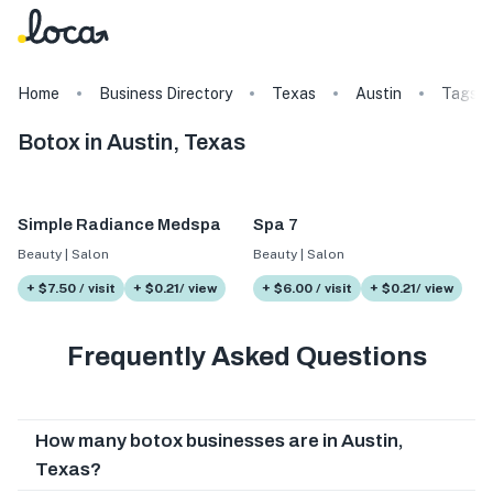
Home
Business Directory
Texas
Austin
Tags
Botox in Austin, Texas
Simple Radiance Medspa
Spa 7
Beauty | Salon
Beauty | Salon
+ $7.50 / visit
+ $0.21/ view
+ $6.00 / visit
+ $0.21/ view
Frequently Asked Questions
How many botox businesses are in Austin,
Texas?