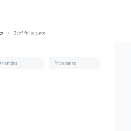
gs
Beef fajita plate
Amenities
Price range