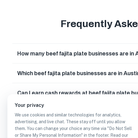
Frequently Ask
How many beef fajita plate businesses are in 
Which beef fajita plate businesses are in Aust
Can I earn cash rewards at beef fajita plate b
Your privacy
We use cookies and similar technologies for analytics,
advertising, and live chat. These stay off until you allow
them. You can change your choice any time via "Do Not Sell
or Share My Personal Information" in the footer. Read our