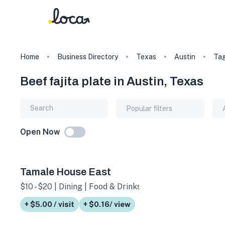
Home
Business Directory
Texas
Austin
Ta
Beef fajita plate in Austin, Texas
Popular filters
Open Now
Tamale House East
$10 - $20 | Dining | Food & Drinks
+ $5.00 / visit
+ $0.16/ view