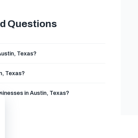
ed Questions
Austin, Texas?
in, Texas?
usinesses in Austin, Texas?