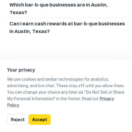
Which bar-b-que businesses are in Austin,
Texas?
Can I earn cash rewards at bar-b-que businesses
in Austin, Texas?
Your privacy
We use cookies and similar technologies for analytics,
advertising, and live chat. These stay off until you allow them.
You can change your choice any time via "Do Not Sell or Share
My Personal Information" in the footer. Read our
Privacy
Policy
.
List
Map
Reject
Accept