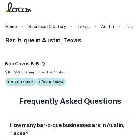
Home
Business Directory
Texas
Austin
Tags
Bar-b-que in Austin, Texas
Bee Caves B-B-Q
$10 - $20 | Dining | Food & Drinks
+ $6.00 / visit
+ $0.30/ view
Frequently Asked Questions
How many bar-b-que businesses are in Austin,
Texas?