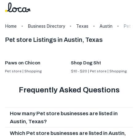
Home
Business Directory
Texas
Austin
Pet st
Pet store Listings in Austin, Texas
Paws on Chicon
Shop Dog Sht
Pet store | Shopping
$10 - $20 | Pet store | Shopping
Frequently Asked Questions
How many Pet store businesses are listed in
Austin, Texas?
Which Pet store businesses are listed in Austin,