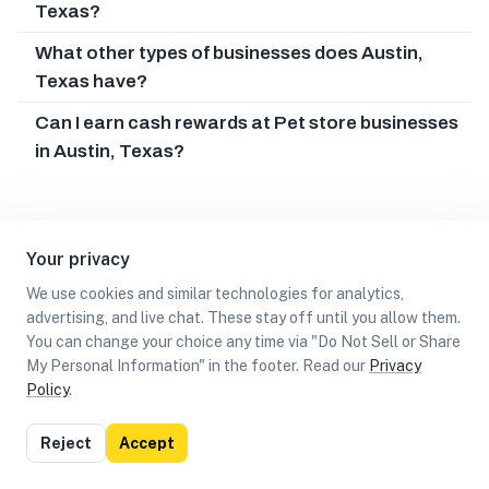
Texas?
What other types of businesses does Austin,
Texas have?
Can I earn cash rewards at Pet store businesses
in Austin, Texas?
Your privacy
We use cookies and similar technologies for analytics,
advertising, and live chat. These stay off until you allow them.
You can change your choice any time via "Do Not Sell or Share
My Personal Information" in the footer. Read our
Privacy
Policy
.
List
Map
Reject
Accept