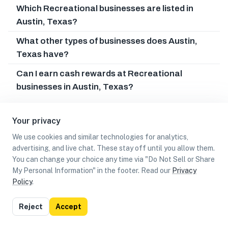
Which Recreational businesses are listed in
Austin, Texas?
What other types of businesses does Austin,
Texas have?
Can I earn cash rewards at Recreational
businesses in Austin, Texas?
Your privacy
We use cookies and similar technologies for analytics,
advertising, and live chat. These stay off until you allow them.
You can change your choice any time via "Do Not Sell or Share
My Personal Information" in the footer. Read our
Privacy
Policy
.
List
Map
Reject
Accept