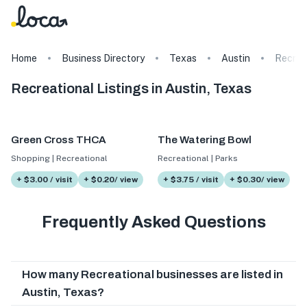
Home
Business Directory
Texas
Austin
Recrea
Recreational Listings in Austin, Texas
Green Cross THCA
The Watering Bowl
Shopping | Recreational
Recreational | Parks
+ $3.00 / visit
+ $0.20/ view
+ $3.75 / visit
+ $0.30/ view
Frequently Asked Questions
How many Recreational businesses are listed in
Austin, Texas?