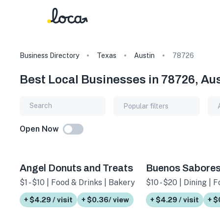
Business Directory
Texas
Austin
78726
Best Local Businesses in 78726, Aus
Popular filters
Open Now
Angel Donuts and Treats
Buenos Sabore
$1 - $10 | Food & Drinks | Bakery
$10 - $20 | Dining | 
+ $4.29 / visit
+ $0.36/ view
+ $4.29 / visit
+ $