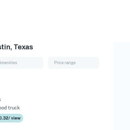
tin, Texas
Amenities
Price range
s
Food truck
0.32/ view