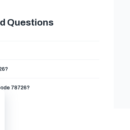
ed Questions
726?
 code 78726?