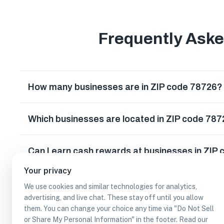
Frequently Ask
How many businesses are in ZIP code 78726?
Which businesses are located in ZIP code 78
Can I earn cash rewards at businesses in ZIP
Your privacy
We use cookies and similar technologies for analytics,
advertising, and live chat. These stay off until you allow
them. You can change your choice any time via "Do Not Sell
or Share My Personal Information" in the footer. Read our