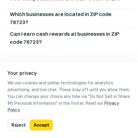
Which businesses are located in ZIP code
78723?
Can I earn cash rewards at businesses in ZIP
code 78723?
Your privacy
We use cookies and similar technologies for analytics,
advertising, and live chat. These stay off until you allow them.
You can change your choice any time via "Do Not Sell or Share
My Personal Information" in the footer. Read our
Privacy
Policy
.
List
Map
Reject
Accept