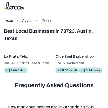
Texas
Austin
78723
Best Local Businesses in 78723, Austin,
Texas
La Fruta Feliz
Olde Soul Barbershop
$10 - $20 | Dining | Food & Drinks
Beauty | Barbershop
+ $5.00 / visit
+ $5.00 / visit
+ $0.34/ view
Frequently Asked Questions
How many businesses are in ZIP code 78723?