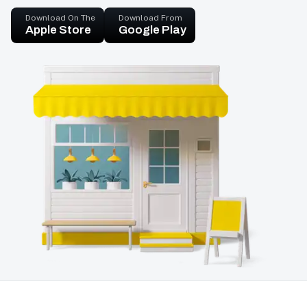
Download On The
Download From
Apple Store
Google Play