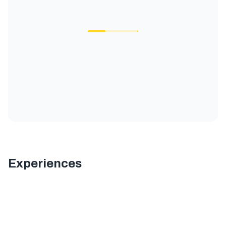
Experiences