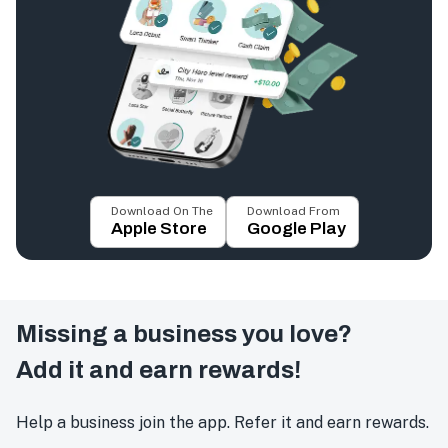
Download On The
Download From
Apple Store
Google Play
Missing a business you love?
Add it and earn rewards!
Help a business join the app. Refer it and earn rewards.