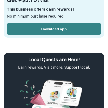
Get +
$3.75
/ visit
This business offers cash rewards!
No minimum purchase required
Download app
Local Quests are Here!
Earn rewards. Visit more. Support local.