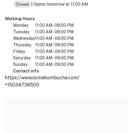
| Opens tomorrow at 11:00 AM
Closed
Working Hours
Monday
11:00 AM - 08:00 PM
Tuesday
11:00 AM - 08:00 PM
Wednesday
11:00 AM - 08:00 PM
Thursday
11:00 AM - 08:00 PM
Friday
11:00 AM - 09:00 PM
Saturday
11:00 AM - 09:00 PM
Sunday
11:00 AM - 09:00 PM
Contact info
https://www.somakombucha.com/
+15034736500