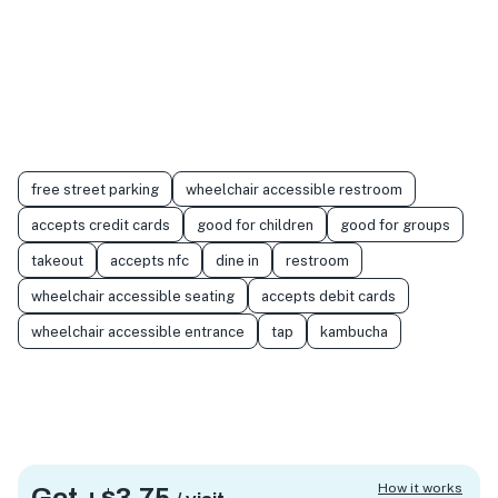
free street parking
wheelchair accessible restroom
accepts credit cards
good for children
good for groups
takeout
accepts nfc
dine in
restroom
wheelchair accessible seating
accepts debit cards
wheelchair accessible entrance
tap
kambucha
How it works