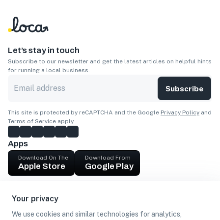
Let’s stay in touch
Subscribe to our newsletter and get the latest articles on helpful hints
for running a local business.
Subscribe
This site is protected by reCAPTCHA and the Google
Privacy Policy
and
Terms of Service
apply.
Apps
Download On The
Download From
Apple Store
Google Play
Company
Your privacy
Get cash
We use cookies and similar technologies for analytics,
Find Customers