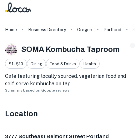
Home
Business Directory
Oregon
Portland
SO
SOMA Kombucha Taproom
$1 - $10
Dining
Food & Drinks
Health
Cafe featuring locally sourced, vegetarian food and
self-serve kombucha on tap.
Summary based on Google reviews
Location
3777 SE Belmont St, Portland, OR 97214, USA
3777 Southeast Belmont Street Portland