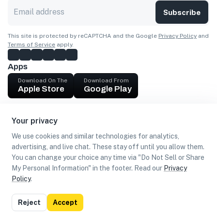
Subscribe
This site is protected by reCAPTCHA and the Google
Privacy Policy
and
Terms of Service
apply.
Apps
Download On The
Download From
Apple Store
Google Play
Company
Your privacy
Get cash
We use cookies and similar technologies for analytics,
Find Customers
advertising, and live chat. These stay off until you allow them.
You can change your choice any time via "Do Not Sell or Share
My Personal Information" in the footer. Read our
Privacy
Policy
.
©
2026
Loca US, Corp.
All rights reserved
Privacy
Terms of
Do Not Sell or Share My Personal
Reject
Accept
Policy
Use
Information