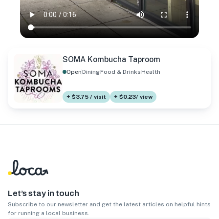
SOMA Kombucha Taproom
Open
Dining
Food & Drinks
Health
+ $3.75 / visit
+ $0.23/ view
Let’s stay in touch
Subscribe to our newsletter and get the latest articles on helpful hints
for running a local business.