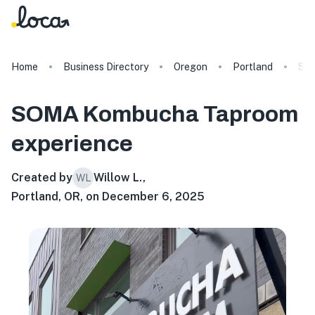
Home
Business Directory
Oregon
Portland
SO
SOMA Kombucha Taproom
experience
Created by
Willow L.
,
WL
Portland, OR, on December 6, 2025