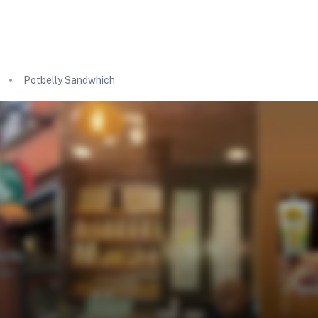
Potbelly Sandwhich