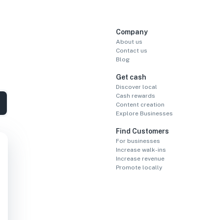
Company
About us
Contact us
Blog
Get cash
Discover local
Cash rewards
Content creation
Explore Businesses
Find Customers
For businesses
Increase walk-ins
Increase revenue
Promote locally