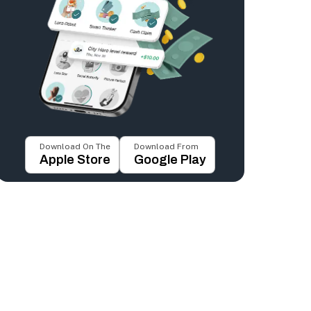
Download On The
Download From
Apple Store
Google Play