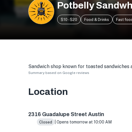
Potbelly Sandwh
$10 - $20
Food & Drinks
Fast foo
Sandwich shop known for toasted sandwiches an
Summary based on Google reviews
Location
2316 Guadalupe St, Austin, TX 78705, USA
2316 Guadalupe Street Austin
| Opens tomorrow at 10:00 AM
Closed