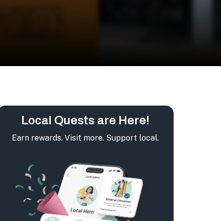
Local Quests are Here!
Earn rewards. Visit more. Support local.