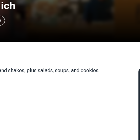
ich
d
d shakes, plus salads, soups, and cookies.