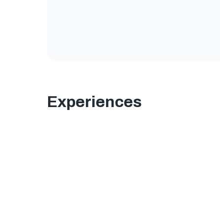
Experiences