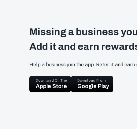
Missing a business you
Add it and earn reward
Help a business join the app. Refer it and earn
Download On The
Download From
Apple Store
Google Play