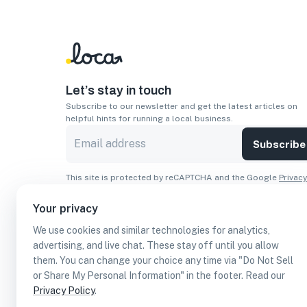
Let’s stay in touch
Subscribe to our newsletter and get the latest articles on
helpful hints for running a local business.
Subscribe
This site is protected by reCAPTCHA and the Google
Privacy
Policy
and
Terms of Service
apply.
Your privacy
Apps
We use cookies and similar technologies for analytics,
Download On The
Download From
advertising, and live chat. These stay off until you allow
Apple Store
Google Play
them. You can change your choice any time via "Do Not Sell
or Share My Personal Information" in the footer. Read our
Privacy Policy
.