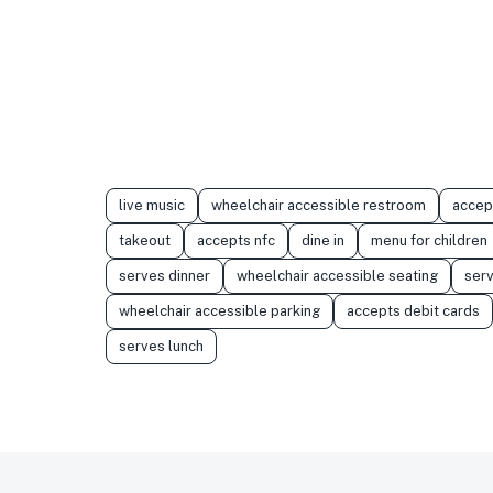
live music
wheelchair accessible restroom
accep
takeout
accepts nfc
dine in
menu for children
serves dinner
wheelchair accessible seating
serv
wheelchair accessible parking
accepts debit cards
serves lunch