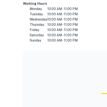
Working Hours
Monday
10:00 AM - 11:00 PM
Tuesday
10:00 AM - 11:00 PM
Wednesday
10:00 AM - 11:00 PM
Thursday
10:00 AM - 11:00 PM
Friday
10:00 AM - 11:00 PM
Saturday
10:00 AM - 11:00 PM
Sunday
10:00 AM - 11:00 PM