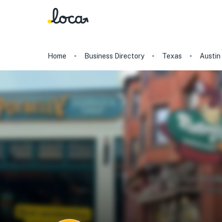
Home
Business Directory
Texas
Austin