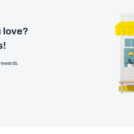
 love?
s!
 rewards.