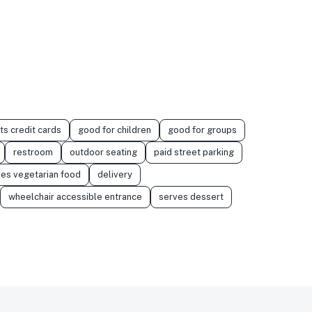
ts credit cards
good for children
good for groups
restroom
outdoor seating
paid street parking
es vegetarian food
delivery
wheelchair accessible entrance
serves dessert