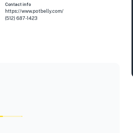
Contact info
https://www.potbelly.com/
(512) 687-1423