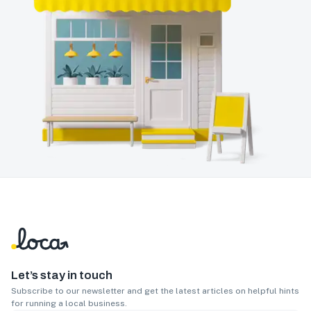
Let’s stay in touch
Subscribe to our newsletter and get the latest articles on helpful hints
for running a local business.