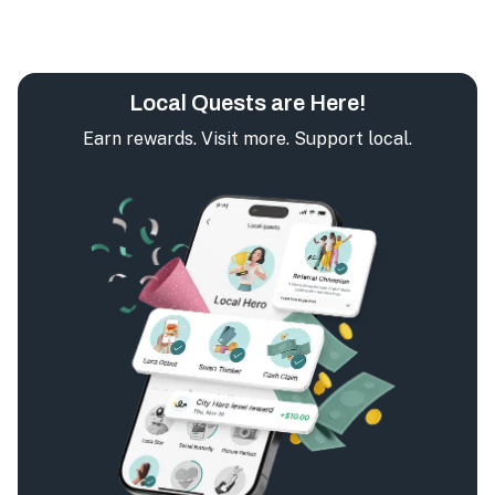
Local Quests are Here!
Earn rewards. Visit more. Support local.