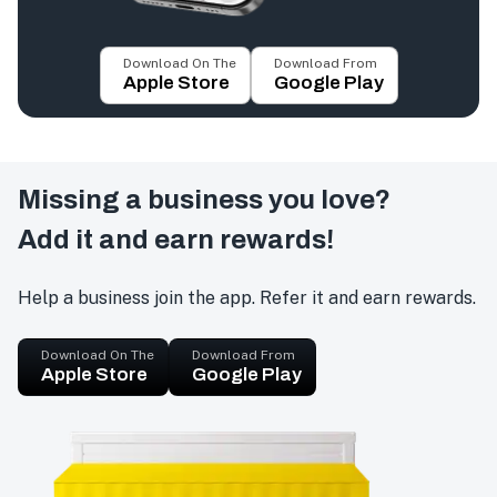
Download On The
Download From
Apple Store
Google Play
Missing a business you love?
Add it and earn rewards!
Help a business join the app. Refer it and earn rewards.
Download On The
Download From
Apple Store
Google Play