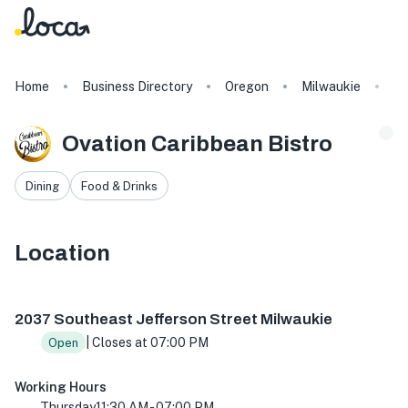
Home
Business Directory
Oregon
Milwaukie
Ov
Ovation Caribbean Bistro
Dining
Food & Drinks
Location
2037 SE Jefferson St, Milwaukie, OR 97222, USA
2037 Southeast Jefferson Street Milwaukie
| Closes at 07:00 PM
Open
Working Hours
Thursday
11:30 AM - 07:00 PM