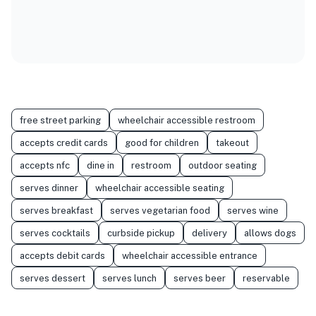
free street parking
wheelchair accessible restroom
accepts credit cards
good for children
takeout
accepts nfc
dine in
restroom
outdoor seating
serves dinner
wheelchair accessible seating
serves breakfast
serves vegetarian food
serves wine
serves cocktails
curbside pickup
delivery
allows dogs
accepts debit cards
wheelchair accessible entrance
serves dessert
serves lunch
serves beer
reservable