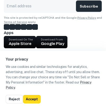
Subscribe
This site is protected by reCAPTCHA and the Google
Privacy Policy
and
Terms of Service
apply.
Apps
Download On The
Download From
Apple Store
Google Play
Company
Your privacy
Get cash
We use cookies and similar technologies for analytics,
Find Customers
advertising, and live chat. These stay off until you allow them.
You can change your choice any time via "Do Not Sell or Share
My Personal Information" in the footer. Read our
Privacy
Policy
.
©
2026
Loca US, Corp.
All rights reserved
Privacy
Terms of
Do Not Sell or Share My Personal
Reject
Accept
Policy
Use
Information