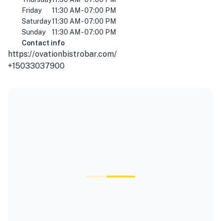
Friday
11:30 AM - 07:00 PM
Saturday
11:30 AM - 07:00 PM
Sunday
11:30 AM - 07:00 PM
Contact info
https://ovationbistrobar.com/
+15033037900