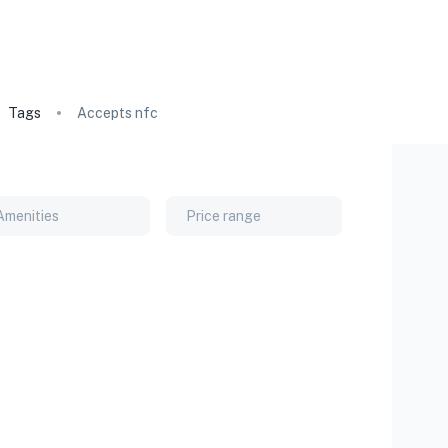
Tags
Accepts nfc
Amenities
Price range