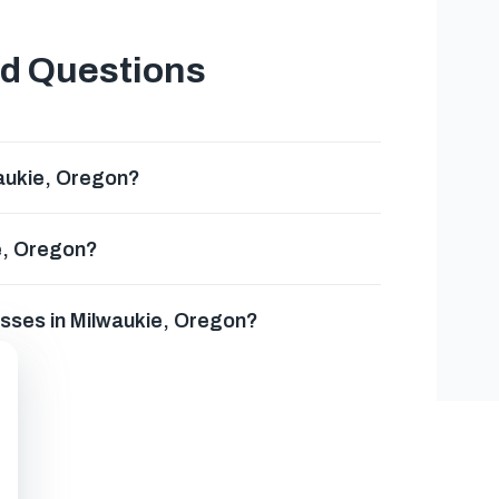
ed Questions
aukie, Oregon?
e, Oregon?
esses in Milwaukie, Oregon?