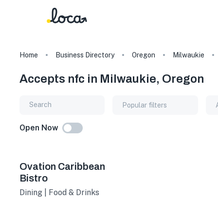
Home
Business Directory
Oregon
Milwaukie
Accepts nfc in Milwaukie, Oregon
Popular filters
Open Now
Ovation Caribbean
Bistro
Dining | Food & Drinks