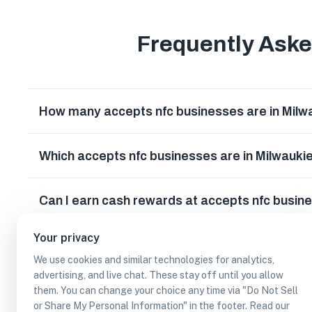
Frequently Ask
How many accepts nfc businesses are in Milw
Which accepts nfc businesses are in Milwauki
Can I earn cash rewards at accepts nfc busin
Your privacy
We use cookies and similar technologies for analytics,
advertising, and live chat. These stay off until you allow
them. You can change your choice any time via "Do Not Sell
or Share My Personal Information" in the footer. Read our