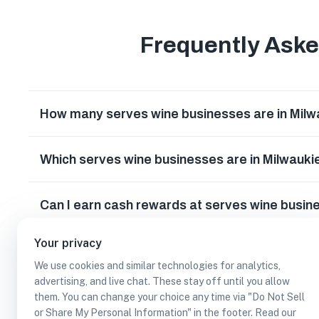
Frequently Ask
How many serves wine businesses are in Mil
Which serves wine businesses are in Milwauk
Can I earn cash rewards at serves wine busin
Your privacy
We use cookies and similar technologies for analytics,
advertising, and live chat. These stay off until you allow
them. You can change your choice any time via "Do Not Sell
or Share My Personal Information" in the footer. Read our