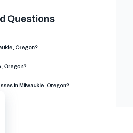
ed Questions
waukie, Oregon?
ie, Oregon?
esses in Milwaukie, Oregon?