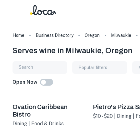
Home
Business Directory
Oregon
Milwaukie
Serves wine in Milwaukie, Oregon
Popular filters
Open Now
Ovation Caribbean
Pietro's Pizza 
Bistro
$10 - $20 | Dining | 
Dining | Food & Drinks