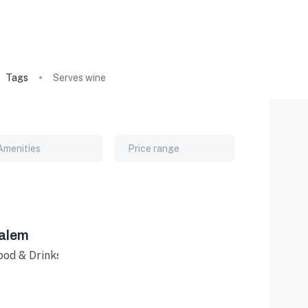
Tags
Serves wine
Amenities
Price range
Salem
Food & Drinks