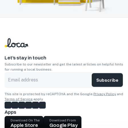
Let’s stay in touch
Subscribe to our newsletter and get the latest articles on helpful hints
for running a local business.
Subscribe
This site is protected by reCAPTCHA and the Google
Privacy Policy
and
Terms of Service
apply.
Apps
Download On The
Download From
Apple Store
Google Play