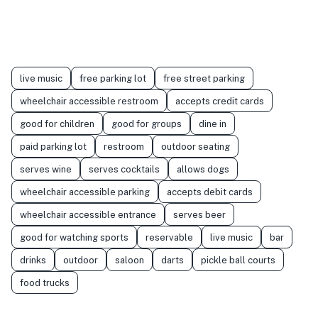
live music
free parking lot
free street parking
wheelchair accessible restroom
accepts credit cards
good for children
good for groups
dine in
paid parking lot
restroom
outdoor seating
serves wine
serves cocktails
allows dogs
wheelchair accessible parking
accepts debit cards
wheelchair accessible entrance
serves beer
good for watching sports
reservable
live music
bar
drinks
outdoor
saloon
darts
pickle ball courts
food trucks