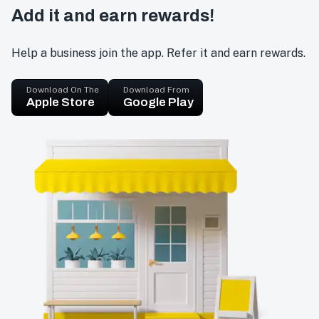
Add it and earn rewards!
Help a business join the app. Refer it and earn rewards.
Download On The
Download From
Apple Store
Google Play