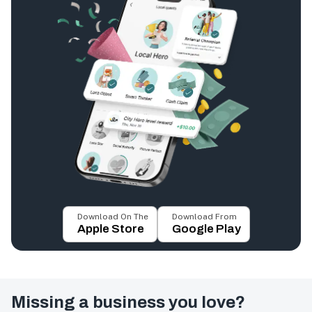
Download On The
Download From
Apple Store
Google Play
Missing a business you love?