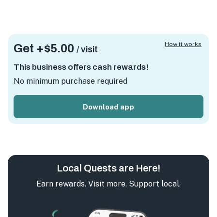
How it works
Get +
$5.00
/ visit
This business offers cash rewards!
No minimum purchase required
Download app
Local Quests are Here!
Earn rewards. Visit more. Support local.