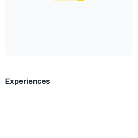
Experiences