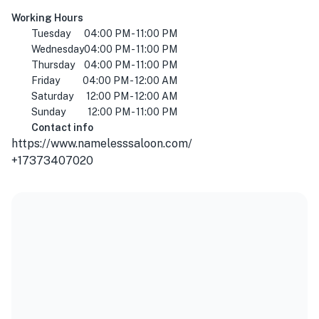
Working Hours
Tuesday
04:00 PM - 11:00 PM
Wednesday
04:00 PM - 11:00 PM
Thursday
04:00 PM - 11:00 PM
Friday
04:00 PM - 12:00 AM
Saturday
12:00 PM - 12:00 AM
Sunday
12:00 PM - 11:00 PM
Contact info
https://www.namelesssaloon.com/
+17373407020