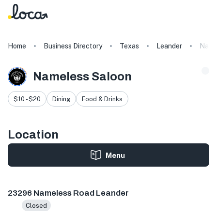
Home
Business Directory
Texas
Leander
Name
Nameless Saloon
$10 - $20
Dining
Food & Drinks
Location
Menu
23296 Nameless Rd, Leander, TX 78641, USA
23296 Nameless Road Leander
Closed