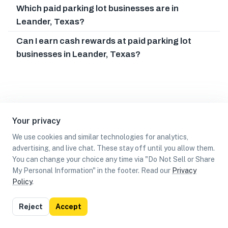
Which paid parking lot businesses are in
Leander, Texas?
Can I earn cash rewards at paid parking lot
businesses in Leander, Texas?
Your privacy
We use cookies and similar technologies for analytics,
advertising, and live chat. These stay off until you allow them.
You can change your choice any time via "Do Not Sell or Share
My Personal Information" in the footer. Read our
Privacy
Policy
.
List
Map
Reject
Accept