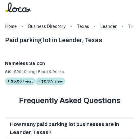
Home
Business Directory
Texas
Leander
Tags
Paid parking lot in Leander, Texas
Nameless Saloon
$10 - $20 | Dining | Food & Drinks
+ $5.00 / visit
+ $0.37/ view
Frequently Asked Questions
How many paid parking lot businesses are in
Leander, Texas?