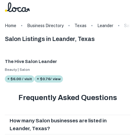
Home
Business Directory
Texas
Leander
Salo
Salon Listings in Leander, Texas
The Hive Salon Leander
Beauty | Salon
+ $6.00 / visit
+ $0.76/ view
Frequently Asked Questions
How many Salon businesses are listed in
Leander, Texas?