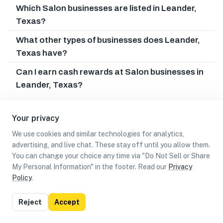
Which Salon businesses are listed in Leander,
Texas?
What other types of businesses does Leander,
Texas have?
Can I earn cash rewards at Salon businesses in
Leander, Texas?
Your privacy
We use cookies and similar technologies for analytics,
advertising, and live chat. These stay off until you allow them.
You can change your choice any time via "Do Not Sell or Share
My Personal Information" in the footer. Read our
Privacy
Policy
.
List
Map
Reject
Accept