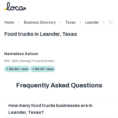
Home
Business Directory
Texas
Leander
Tags
Food trucks in Leander, Texas
Nameless Saloon
$10 - $20 | Dining | Food & Drinks
+ $5.00 / visit
+ $0.37/ view
Frequently Asked Questions
How many food trucks businesses are in
Leander, Texas?