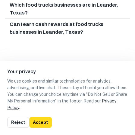
Which food trucks businesses are in Leander,
Texas?
Can I earn cash rewards at food trucks
businesses in Leander, Texas?
Your privacy
We use cookies and similar technologies for analytics,
advertising, and live chat. These stay off until you allow them.
You can change your choice any time via "Do Not Sell or Share
My Personal Information" in the footer. Read our
Privacy
Policy
.
List
Map
Reject
Accept