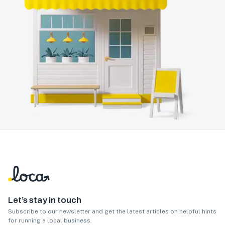
Let’s stay in touch
Subscribe to our newsletter and get the latest articles on helpful hints
for running a local business.