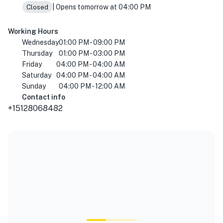
| Opens tomorrow at 04:00 PM
Closed
Working Hours
Wednesday
01:00 PM - 09:00 PM
Thursday
01:00 PM - 03:00 PM
Friday
04:00 PM - 04:00 AM
Saturday
04:00 PM - 04:00 AM
Sunday
04:00 PM - 12:00 AM
Contact info
+15128068482