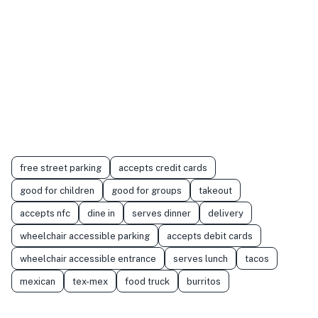
free street parking
accepts credit cards
good for children
good for groups
takeout
accepts nfc
dine in
serves dinner
delivery
wheelchair accessible parking
accepts debit cards
wheelchair accessible entrance
serves lunch
tacos
mexican
tex-mex
food truck
burritos