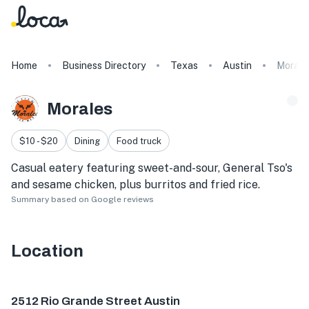
Home
Business Directory
Texas
Austin
Morale
Morales
$10 - $20
Dining
Food truck
Casual eatery featuring sweet-and-sour, General Tso's
and sesame chicken, plus burritos and fried rice.
Summary based on Google reviews
Location
2512 Rio Grande St, Austin, TX 78705, USA
2512 Rio Grande Street Austin