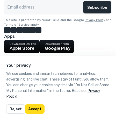
Subscribe
This site is protected by reCAPTCHA and the Google
Privacy Policy
and
Terms of Service
apply.
Apps
Download On The
Download From
Apple Store
Google Play
Company
Your privacy
Get cash
We use cookies and similar technologies for analytics,
Find Customers
advertising, and live chat. These stay off until you allow them.
You can change your choice any time via "Do Not Sell or Share
My Personal Information" in the footer. Read our
Privacy
Policy
.
©
2026
Loca US, Corp.
All rights reserved
Privacy
Terms of
Do Not Sell or Share My Personal
Reject
Accept
Policy
Use
Information