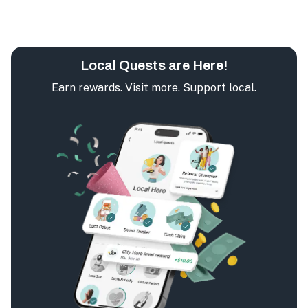
Local Quests are Here!
Earn rewards. Visit more. Support local.