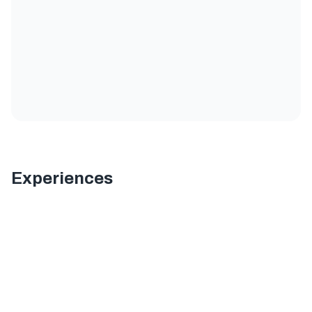
Experiences