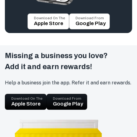
Download On The
Download From
Apple Store
Google Play
Missing a business you love?
Add it and earn rewards!
Help a business join the app. Refer it and earn rewards.
Download On The
Download From
Apple Store
Google Play