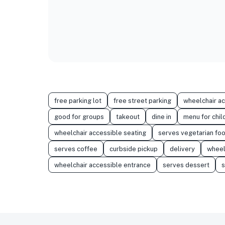
free parking lot
free street parking
wheelchair a
good for groups
takeout
dine in
menu for chil
wheelchair accessible seating
serves vegetarian fo
serves coffee
curbside pickup
delivery
wheel
wheelchair accessible entrance
serves dessert
s