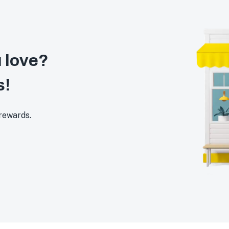
 love?
s!
 rewards.