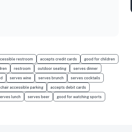
ccessible restroom
accepts credit cards
good for children
dren
restroom
outdoor seating
serves dinner
od
serves wine
serves brunch
serves cocktails
chair accessible parking
accepts debit cards
erves lunch
serves beer
good for watching sports