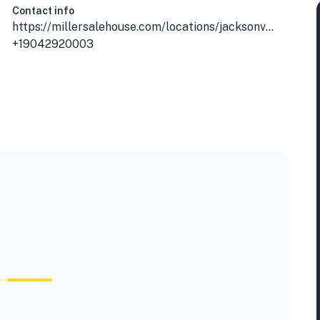
Contact info
https://millersalehouse.com/locations/jacksonville-mandarin/?utm_source=gmb&utm_medium=organic
+19042920003