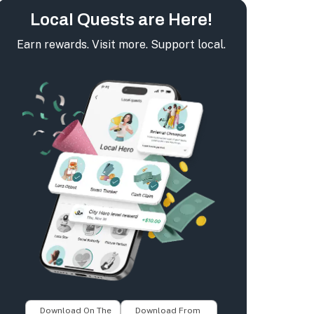
Local Quests are Here!
Earn rewards. Visit more. Support local.
Download On The
Download From