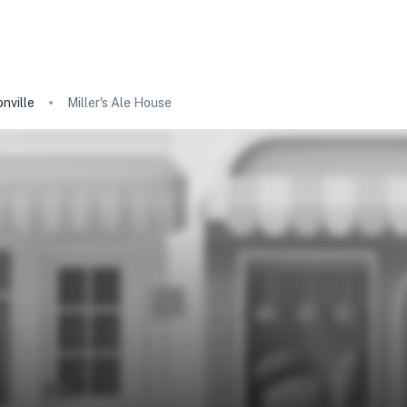
nville
Miller's Ale House