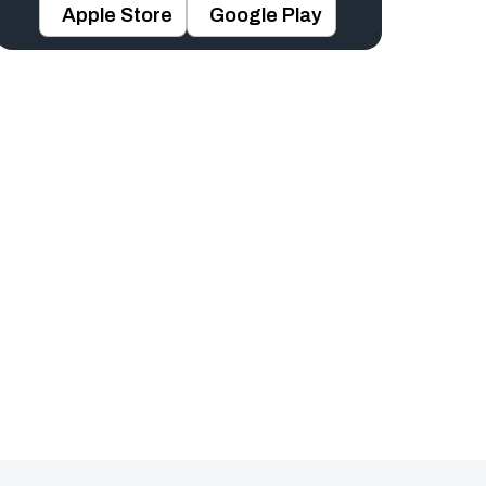
Apple Store
Google Play