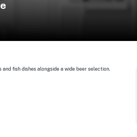
se
 and fish dishes alongside a wide beer selection.
23, USA