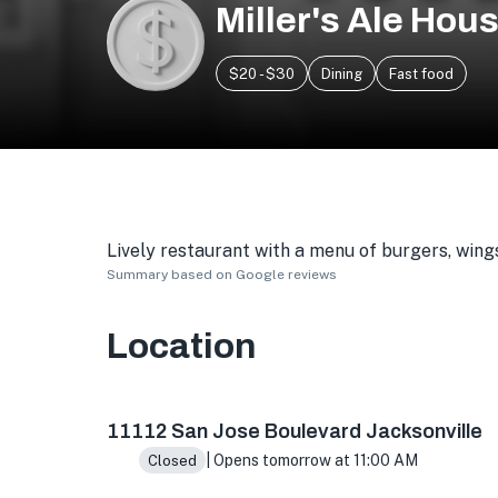
Miller's Ale Hou
$20 - $30
Dining
Fast food
Lively restaurant with a menu of burgers, wings
Summary based on Google reviews
Location
11112 San Jose Blvd Ste 19, Jacksonville, FL 322
11112 San Jose Boulevard Jacksonville
| Opens tomorrow at 11:00 AM
Closed