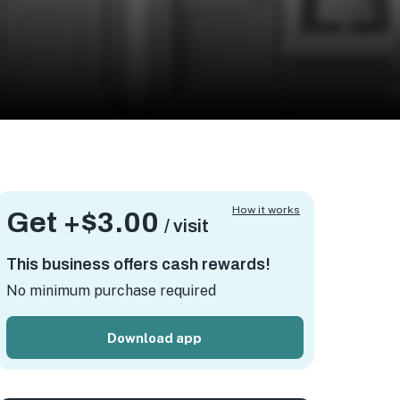
How it works
Get +
$3.00
/ visit
This business offers cash rewards!
No minimum purchase required
Download app