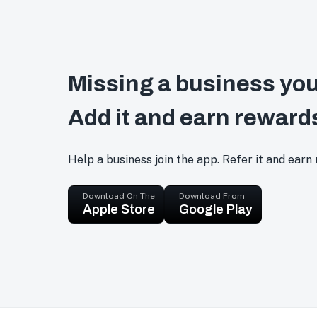
Missing a business you
Add it and earn reward
Help a business join the app. Refer it and earn
Download On The
Download From
Apple Store
Google Play