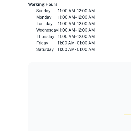
Working Hours
Sunday
11:00 AM - 12:00 AM
Monday
11:00 AM - 12:00 AM
Tuesday
11:00 AM - 12:00 AM
Wednesday
11:00 AM - 12:00 AM
Thursday
11:00 AM - 12:00 AM
Friday
11:00 AM - 01:00 AM
Saturday
11:00 AM - 01:00 AM