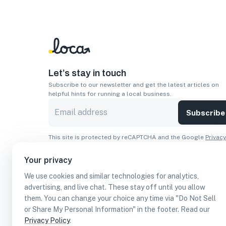
Let’s stay in touch
Subscribe to our newsletter and get the latest articles on
helpful hints for running a local business.
Subscribe
This site is protected by reCAPTCHA and the Google
Privacy
Policy
and
Terms of Service
apply.
Your privacy
Apps
We use cookies and similar technologies for analytics,
Download On The
Download From
advertising, and live chat. These stay off until you allow
Apple Store
Google Play
them. You can change your choice any time via "Do Not Sell
or Share My Personal Information" in the footer. Read our
Privacy Policy
.