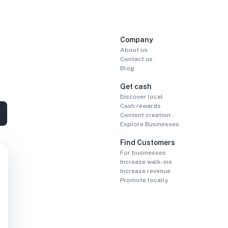
Company
About us
Contact us
Blog
Get cash
Discover local
Cash rewards
Content creation
Explore Businesses
Find Customers
For businesses
Increase walk-ins
Increase revenue
Promote locally