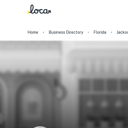
Home
Business Directory
Florida
Jackso