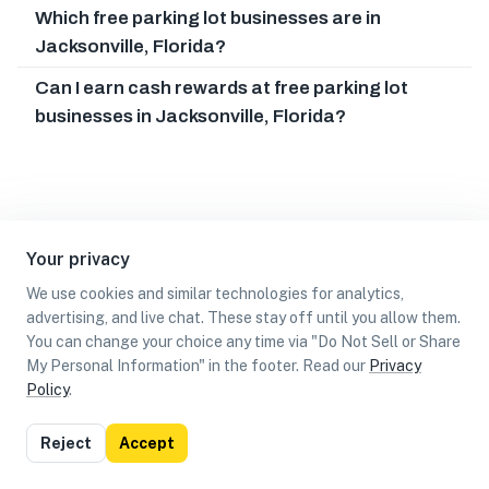
Which free parking lot businesses are in
Jacksonville, Florida?
Can I earn cash rewards at free parking lot
businesses in Jacksonville, Florida?
Your privacy
We use cookies and similar technologies for analytics,
advertising, and live chat. These stay off until you allow them.
You can change your choice any time via "Do Not Sell or Share
My Personal Information" in the footer. Read our
Privacy
Policy
.
List
Map
Reject
Accept