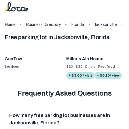
Home
Business Directory
Florida
Jacksonville
Free parking lot in Jacksonville, Florida
GenTow
Miller's Ale House
Services
$20 - $30 | Dining | Fast food
+ $3.00 / visit
+ $0.20/ view
Frequently Asked Questions
How many free parking lot businesses are in
Jacksonville, Florida?