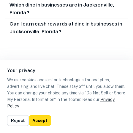
Which dine in businesses are in Jacksonville,
Florida?
Can I earn cash rewards at dine in businesses in
Jacksonville, Florida?
Your privacy
We use cookies and similar technologies for analytics,
advertising, and live chat. These stay off until you allow them.
You can change your choice any time via "Do Not Sell or Share
My Personal Information" in the footer. Read our
Privacy
Policy
.
List
Map
Reject
Accept