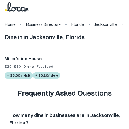
Home
Business Directory
Florida
Jacksonville
Dine in in Jacksonville, Florida
Miller's Ale House
$20 - $30 | Dining | Fast food
+ $3.00 / visit
+ $0.20/ view
Frequently Asked Questions
How many dine in businesses are in Jacksonville,
Florida?