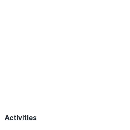
Activities
Offer