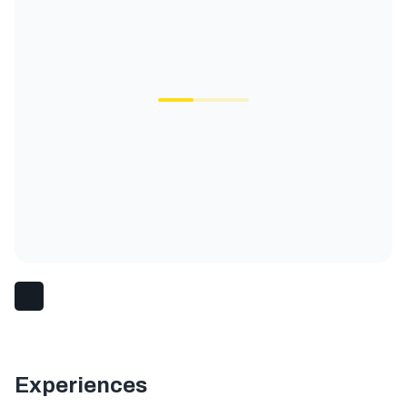
Experiences