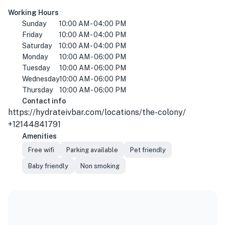
Working Hours
Sunday
10:00 AM - 04:00 PM
Friday
10:00 AM - 04:00 PM
Saturday
10:00 AM - 04:00 PM
Monday
10:00 AM - 06:00 PM
Tuesday
10:00 AM - 06:00 PM
Wednesday
10:00 AM - 06:00 PM
Thursday
10:00 AM - 06:00 PM
Contact info
https://hydrateivbar.com/locations/the-colony/
+12144841791
Amenities
Free wifi
Parking available
Pet friendly
Baby friendly
Non smoking