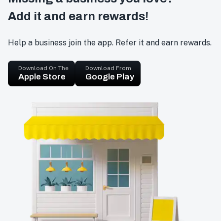
Add it and earn rewards!
Help a business join the app. Refer it and earn rewards.
Download On The
Download From
Apple Store
Google Play