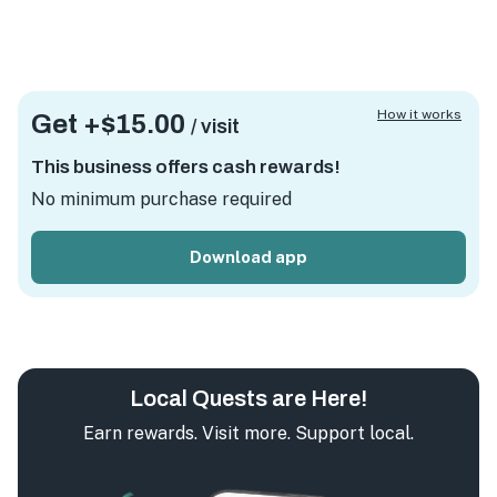
How it works
Get +
$15.00
/ visit
This business offers cash rewards!
No minimum purchase required
Download app
Local Quests are Here!
Earn rewards. Visit more. Support local.