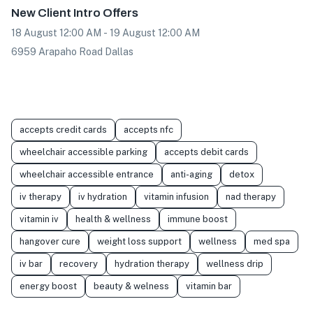
New Client Intro Offers
18 August 12:00 AM - 19 August 12:00 AM
6959 Arapaho Road Dallas
accepts credit cards
accepts nfc
wheelchair accessible parking
accepts debit cards
wheelchair accessible entrance
anti-aging
detox
iv therapy
iv hydration
vitamin infusion
nad therapy
vitamin iv
health & wellness
immune boost
hangover cure
weight loss support
wellness
med spa
iv bar
recovery
hydration therapy
wellness drip
energy boost
beauty & welness
vitamin bar