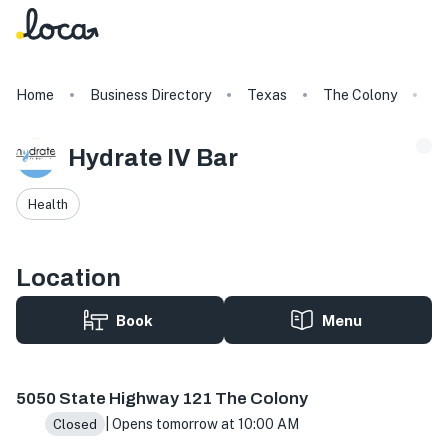
Home
Business Directory
Texas
The Colony
Hy
Hydrate IV Bar
Health
Location
Book
Menu
5050 State Hwy 121 Ste 200, The Colony, TX 75056, USA
5050 State Highway 121 The Colony
| Opens tomorrow at 10:00 AM
Closed