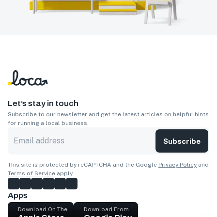
Let’s stay in touch
Subscribe to our newsletter and get the latest articles on helpful hints
for running a local business.
Subscribe
This site is protected by reCAPTCHA and the Google
Privacy Policy
and
Terms of Service
apply.
Apps
Download On The
Download From