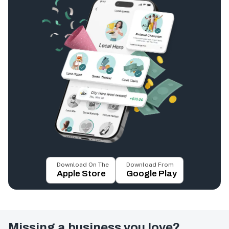
Download On The
Download From
Apple Store
Google Play
Missing a business you love?