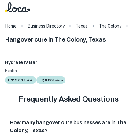
Home
Business Directory
Texas
The Colony
T
Hangover cure in The Colony, Texas
Hydrate IV Bar
Health
+ $15.00 / visit
+ $0.20/ view
Frequently Asked Questions
How many hangover cure businesses are in The
Colony, Texas?