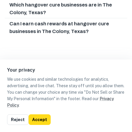
Which hangover cure businesses are in The
Colony, Texas?
Can I earn cash rewards at hangover cure
businesses in The Colony, Texas?
Your privacy
We use cookies and similar technologies for analytics,
advertising, and live chat. These stay off until you allow them.
You can change your choice any time via "Do Not Sell or Share
My Personal Information" in the footer. Read our
Privacy
Policy
.
List
Map
Reject
Accept