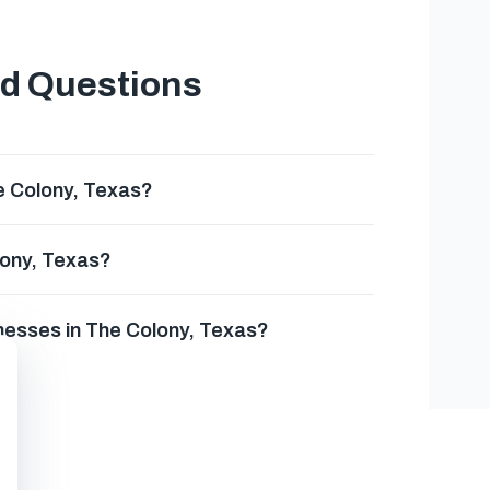
ed Questions
e Colony, Texas?
lony, Texas?
nesses in The Colony, Texas?