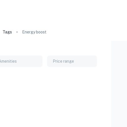
Tags
Energy boost
Amenities
Price range