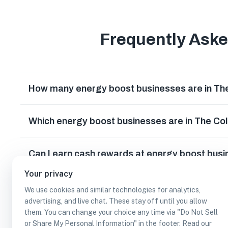
Frequently Ask
How many energy boost businesses are in Th
Which energy boost businesses are in The Co
Can I earn cash rewards at energy boost busi
Your privacy
We use cookies and similar technologies for analytics,
advertising, and live chat. These stay off until you allow
them. You can change your choice any time via "Do Not Sell
or Share My Personal Information" in the footer. Read our