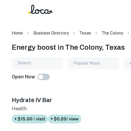
Home
Business Directory
Texas
The Colony
Energy boost in The Colony, Texas
Popular filters
Open Now
Hydrate IV Bar
Health
+ $15.00 / visit
+ $0.20/ view