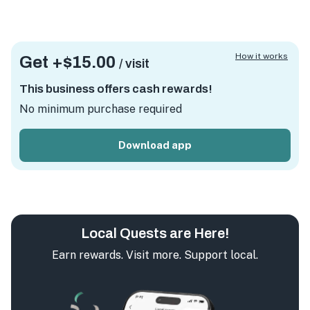
How it works
Get +
$15.00
/ visit
This business offers cash rewards!
No minimum purchase required
Download app
Local Quests are Here!
Earn rewards. Visit more. Support local.