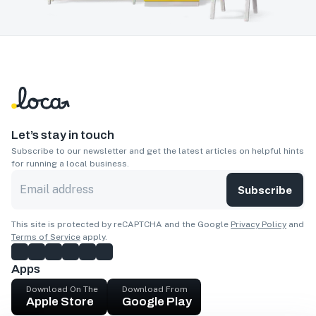
Let’s stay in touch
Subscribe to our newsletter and get the latest articles on helpful hints
for running a local business.
Subscribe
This site is protected by reCAPTCHA and the Google
Privacy Policy
and
Terms of Service
apply.
Apps
Download On The
Download From
Apple Store
Google Play