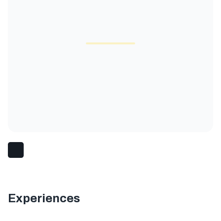
Experiences