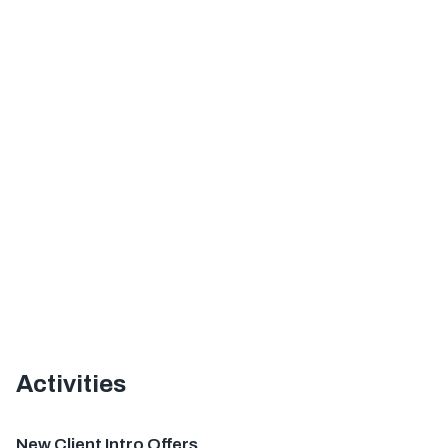
Activities
Offer
New Client Intro Offers