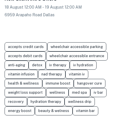
18 August 12:00 AM - 19 August 12:00 AM
6959 Arapaho Road Dallas
accepts credit cards
wheelchair accessible parking
accepts debit cards
wheelchair accessible entrance
anti-aging
detox
iv therapy
iv hydration
vitamin infusion
nad therapy
vitamin iv
health & wellness
immune boost
hangover cure
weight loss support
wellness
med spa
iv bar
recovery
hydration therapy
wellness drip
energy boost
beauty & welness
vitamin bar