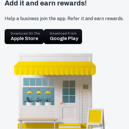
Add it and earn rewards!
Help a business join the app. Refer it and earn rewards.
Download On The
Download From
Apple Store
Google Play