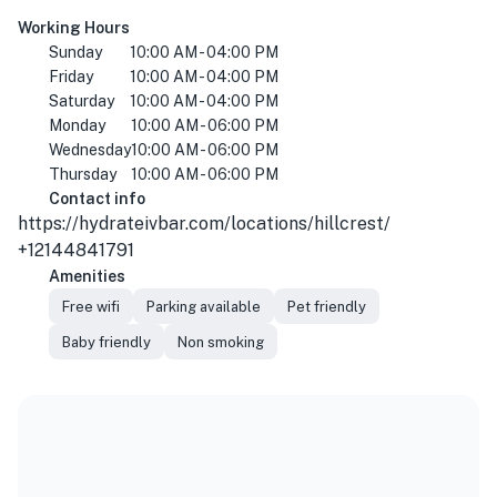
Working Hours
Sunday
10:00 AM - 04:00 PM
Friday
10:00 AM - 04:00 PM
Saturday
10:00 AM - 04:00 PM
Monday
10:00 AM - 06:00 PM
Wednesday
10:00 AM - 06:00 PM
Thursday
10:00 AM - 06:00 PM
Contact info
https://hydrateivbar.com/locations/hillcrest/
+12144841791
Amenities
Free wifi
Parking available
Pet friendly
Baby friendly
Non smoking