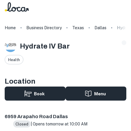
Home
Business Directory
Texas
Dallas
Hydrate
Hydrate IV Bar
Health
Location
Book
Menu
6959 Arapaho Rd suite 117, Dallas, TX 75248, USA
6959 Arapaho Road Dallas
| Opens tomorrow at 10:00 AM
Closed