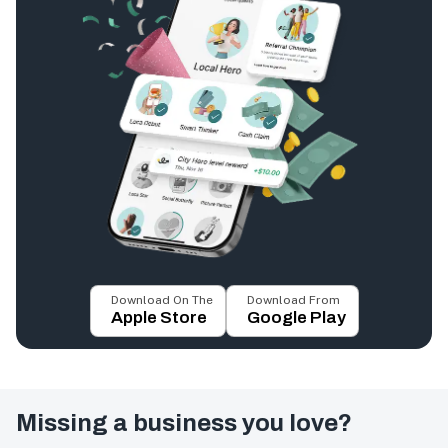
Download On The
Download From
Apple Store
Google Play
Missing a business you love?