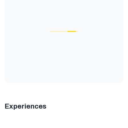
Experiences