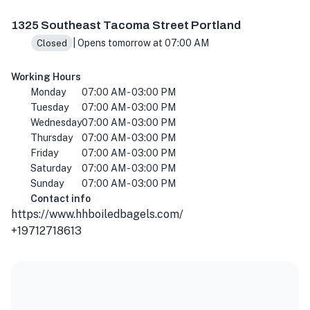
1325 SE Tacoma St, Portland, OR 97202, USA
1325 Southeast Tacoma Street Portland
| Opens tomorrow at 07:00 AM
Closed
Working Hours
Monday
07:00 AM - 03:00 PM
Tuesday
07:00 AM - 03:00 PM
Wednesday
07:00 AM - 03:00 PM
Thursday
07:00 AM - 03:00 PM
Friday
07:00 AM - 03:00 PM
Saturday
07:00 AM - 03:00 PM
Sunday
07:00 AM - 03:00 PM
Contact info
https://www.hhboiledbagels.com/
+19712718613