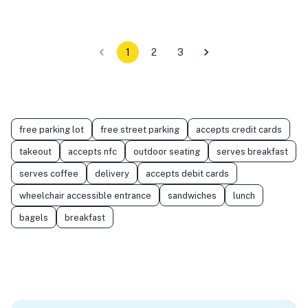
1
2
3
free parking lot
free street parking
accepts credit cards
takeout
accepts nfc
outdoor seating
serves breakfast
serves coffee
delivery
accepts debit cards
wheelchair accessible entrance
sandwiches
lunch
bagels
breakfast