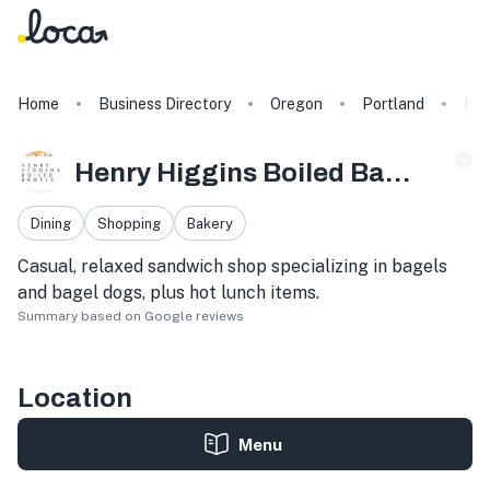
Home
Business Directory
Oregon
Portland
Hen
Henry Higgins Boiled Bagels
Dining
Shopping
Bakery
Casual, relaxed sandwich shop specializing in bagels
and bagel dogs, plus hot lunch items.
Summary based on Google reviews
Location
Menu