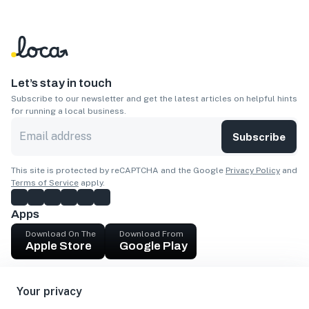
Let’s stay in touch
Subscribe to our newsletter and get the latest articles on helpful hints
for running a local business.
Subscribe
This site is protected by reCAPTCHA and the Google
Privacy Policy
and
Terms of Service
apply.
Apps
Download On The
Download From
Apple Store
Google Play
Company
Your privacy
Get cash