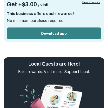
How it works
Get +
$3.00
/ visit
This business offers cash rewards!
No minimum purchase required
Download app
Local Quests are Here!
Earn rewards. Visit more. Support local.