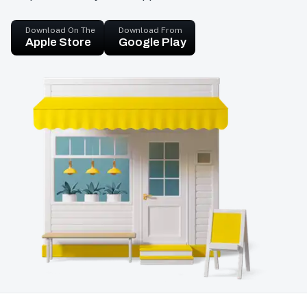
Download On The
Download From
Apple Store
Google Play