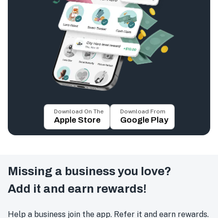
Download On The
Download From
Apple Store
Google Play
Missing a business you love?
Add it and earn rewards!
Help a business join the app. Refer it and earn rewards.