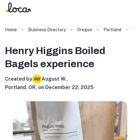
Home
Business Directory
Oregon
Portland
Hen
Henry Higgins Boiled
Bagels
experience
Created by
August W.
,
AW
Portland, OR, on December 22, 2025