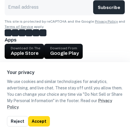
Subscribe
This site is protected by reCAPTCHA and the Google
Privacy Policy
and
Terms of Service
apply.
Apps
Download On The
Download From
Apple Store
Google Play
Company
Your privacy
Get cash
We use cookies and similar technologies for analytics,
Find Customers
advertising, and live chat. These stay off until you allow them.
You can change your choice any time via "Do Not Sell or Share
My Personal Information" in the footer. Read our
Privacy
Policy
.
©
2026
Loca US, Corp.
All rights reserved
Privacy
Terms of
Do Not Sell or Share My Personal
Reject
Accept
Policy
Use
Information