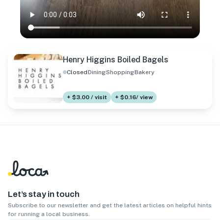
Henry Higgins Boiled Bagels
Closed
Dining
Shopping
Bakery
+ $3.00 / visit
+ $0.16/ view
Let’s stay in touch
Subscribe to our newsletter and get the latest articles on helpful hints
for running a local business.