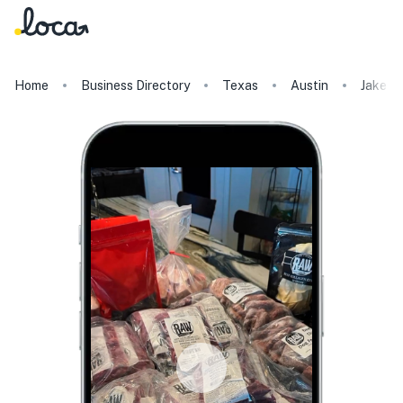
Home
Business Directory
Texas
Austin
Jake a