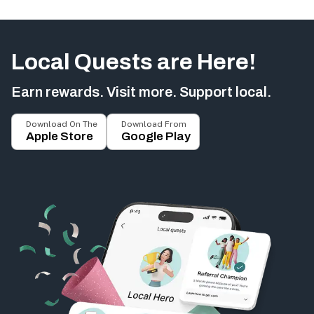
Local Quests are Here!
Earn rewards. Visit more. Support local.
Download On The
Download From
Apple Store
Google Play