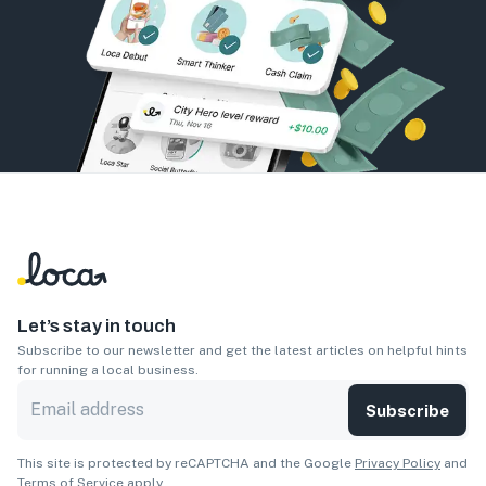
Let’s stay in touch
Subscribe to our newsletter and get the latest articles on helpful hints
for running a local business.
Subscribe
This site is protected by reCAPTCHA and the Google
Privacy Policy
and
Terms of Service
apply.