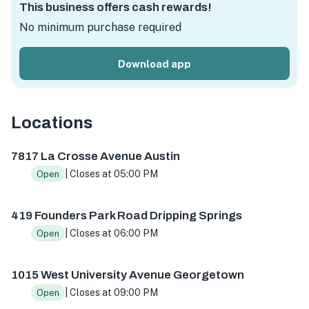
This business offers cash rewards!
No minimum purchase required
Download app
Locations
7817 La Crosse Ave, Austin, TX 78739, USA
419 Founders 
7817 La Crosse Avenue Austin
| Closes at 05:00 PM
Open
419 Founders Park Road Dripping Springs
| Closes at 06:00 PM
Open
1015 West University Avenue Georgetown
| Closes at 09:00 PM
Open