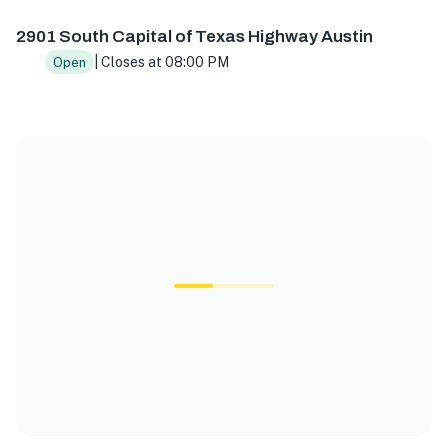
2901 South Capital of Texas Highway Austin
| Closes at 08:00 PM
Open