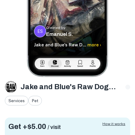
Created by
ES
Emanuel S.
Jake and Blue's Raw Dog Food
more ›
Jake and Blue's Raw Dog Food
Services
Pet
How it works
Get +
$5.00
/ visit