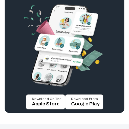
Download On The
Download From
Apple Store
Google Play