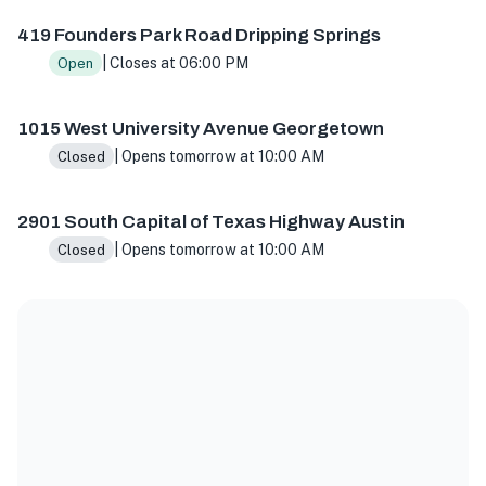
419 Founders Park Road Dripping Springs
| Closes at 06:00 PM
Open
1015 West University Avenue Georgetown
| Opens tomorrow at 10:00 AM
Closed
2901 South Capital of Texas Highway Austin
| Opens tomorrow at 10:00 AM
Closed