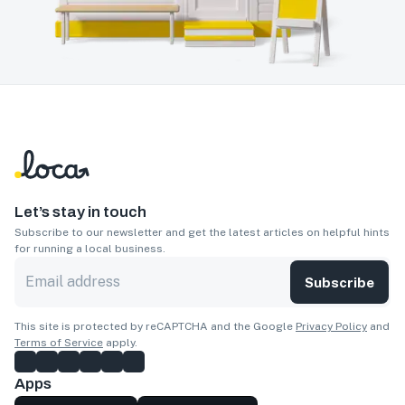
Let’s stay in touch
Subscribe to our newsletter and get the latest articles on helpful hints
for running a local business.
Subscribe
This site is protected by reCAPTCHA and the Google
Privacy Policy
and
Terms of Service
apply.
Apps