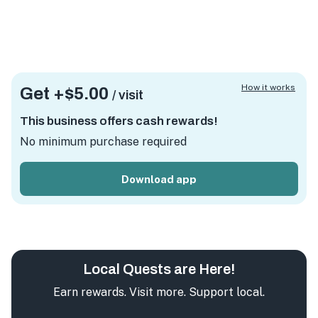
How it works
Get +
$5.00
/ visit
This business offers cash rewards!
No minimum purchase required
Download app
Local Quests are Here!
Earn rewards. Visit more. Support local.