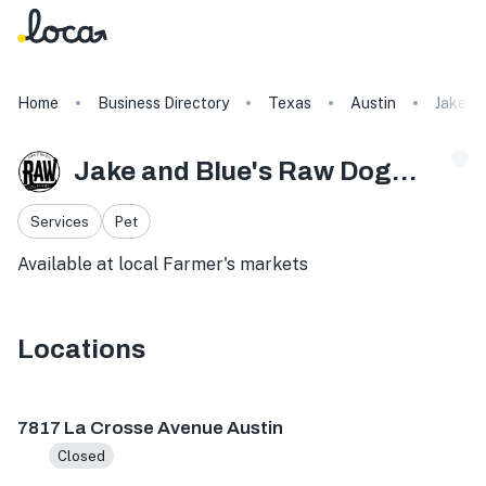
Home
Business Directory
Texas
Austin
Jake a
Jake and Blue's Raw Dog Food
Services
Pet
Available at local Farmer's markets
Locations
7817 La Crosse Ave, Austin, TX 78739, USA
419 Founders 
7817 La Crosse Avenue Austin
Closed