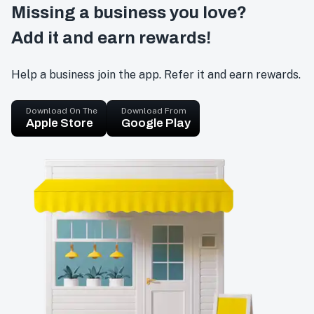
Missing a business you love?
Add it and earn rewards!
Help a business join the app. Refer it and earn rewards.
Download On The
Download From
Apple Store
Google Play