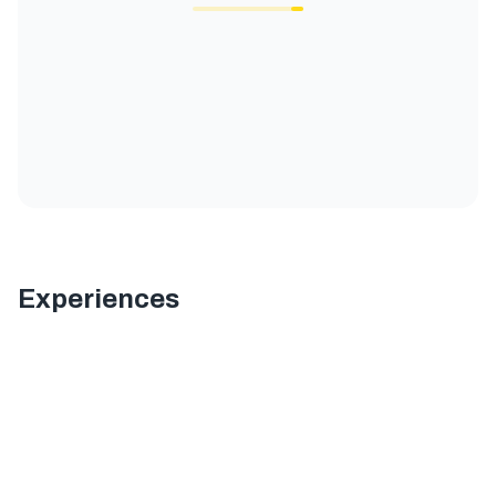
Experiences