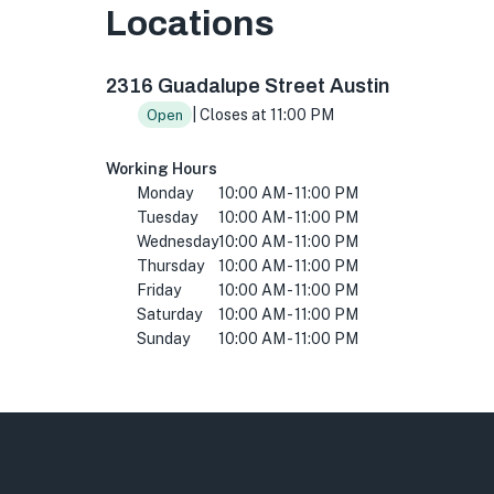
Locations
2316 Guadalupe St, Austin, TX 78705, USA
2316 Guadalupe Street Austin
| Closes at 11:00 PM
Open
Working Hours
Monday
10:00 AM - 11:00 PM
Tuesday
10:00 AM - 11:00 PM
Wednesday
10:00 AM - 11:00 PM
Thursday
10:00 AM - 11:00 PM
Friday
10:00 AM - 11:00 PM
Saturday
10:00 AM - 11:00 PM
Sunday
10:00 AM - 11:00 PM