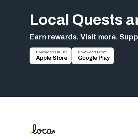
Local Quests a
Earn rewards. Visit more. Suppo
Download On The
Download From
Apple Store
Google Play