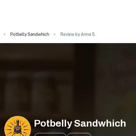
Potbelly Sandwhich
Review by Anna S.
Potbelly Sandwhich