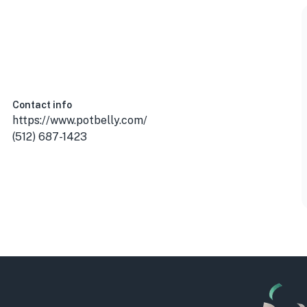
Contact info
https://www.potbelly.com/
(512) 687-1423