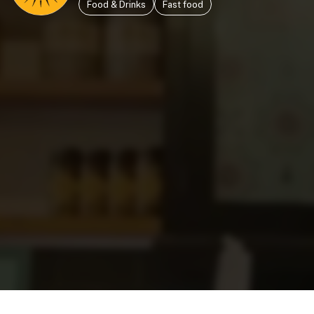
Food & Drinks
Fast food