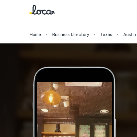
Home
Business Directory
Texas
Austin