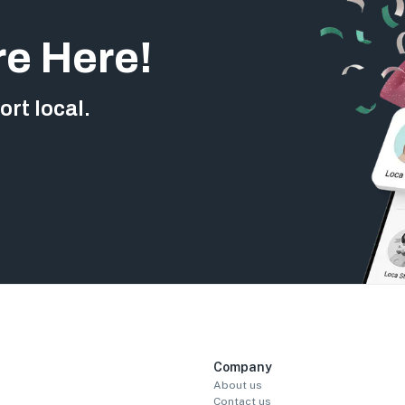
re Here!
rt local.
Company
About us
Contact us