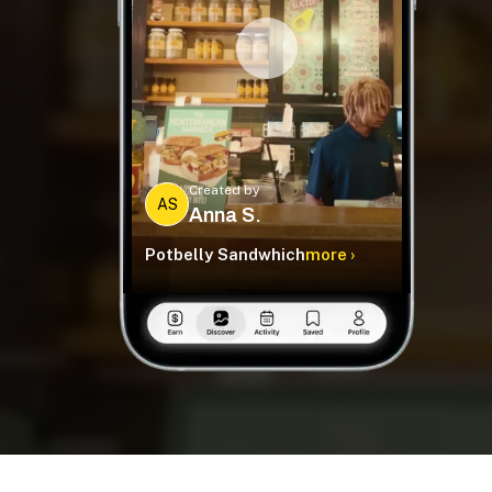
Created by
AS
Anna S.
Potbelly Sandwhich
more ›