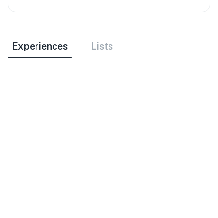
Experiences
Lists