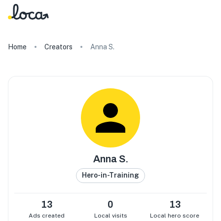
Home
Creators
Anna S.
Anna S.
Hero-in-Training
13
0
13
Ads created
Local visits
Local hero score