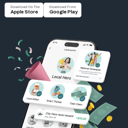
Download On The
Download From
Apple Store
Google Play