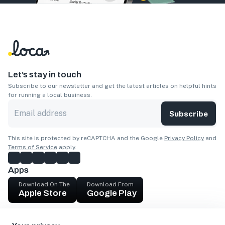
Let’s stay in touch
Subscribe to our newsletter and get the latest articles on helpful hints
for running a local business.
Subscribe
This site is protected by reCAPTCHA and the Google
Privacy Policy
and
Terms of Service
apply.
Apps
Download On The
Download From
Apple Store
Google Play
Company