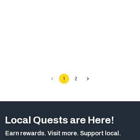
1
2
Local Quests are Here!
Earn rewards. Visit more. Support local.