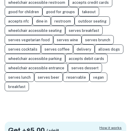
wheelchair accessible restroom
accepts credit cards
good for children
good for groups
takeout
accepts nfc
dine in
restroom
outdoor seating
wheelchair accessible seating
serves breakfast
serves vegetarian food
serves wine
serves brunch
serves cocktails
serves coffee
delivery
allows dogs
wheelchair accessible parking
accepts debit cards
wheelchair accessible entrance
serves dessert
serves lunch
serves beer
reservable
vegan
breakfast
How it works
Get +
$5.00