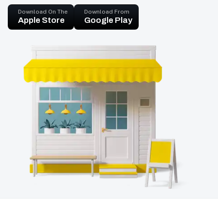
Download On The
Download From
Apple Store
Google Play