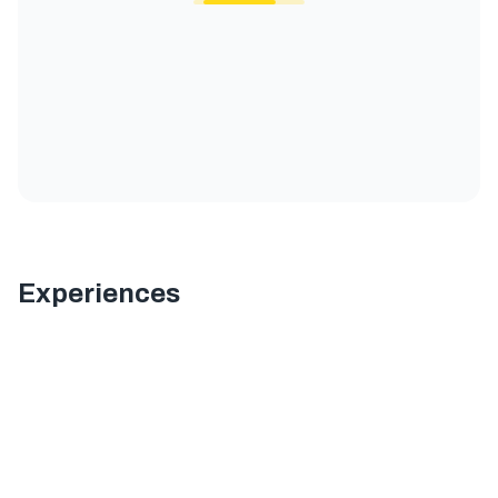
Experiences