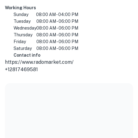
Working Hours
Sunday
08:00 AM - 04:00 PM
Tuesday
08:00 AM - 06:00 PM
Wednesday
08:00 AM - 06:00 PM
Thursday
08:00 AM - 06:00 PM
Friday
08:00 AM - 06:00 PM
Saturday
08:00 AM - 06:00 PM
Contact info
https://www.radomarket.com/
+12817469581