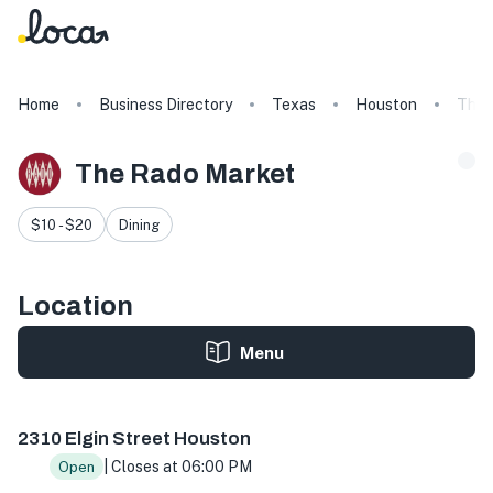
Home
Business Directory
Texas
Houston
The 
The Rado Market
$10 - $20
Dining
Location
Menu
2310 Elgin St, Houston, TX 77004, USA
2310 Elgin Street Houston
| Closes at 06:00 PM
Open