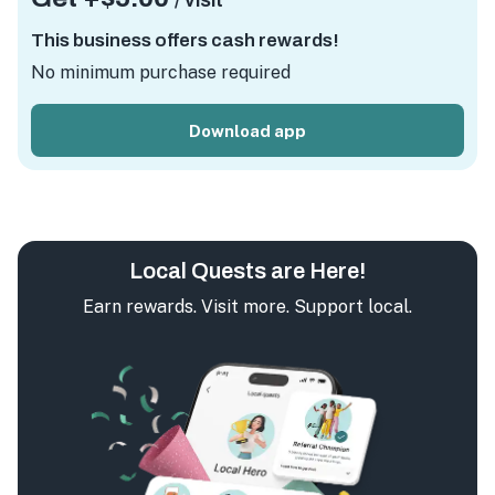
/ visit
This business offers cash rewards!
No minimum purchase required
Download app
Local Quests are Here!
Earn rewards. Visit more. Support local.