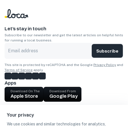
Let’s stay in touch
Subscribe to our newsletter and get the latest articles on helpful hints
for running a local business.
Subscribe
This site is protected by reCAPTCHA and the Google
Privacy Policy
and
Terms of Service
apply.
Apps
Download On The
Download From
Apple Store
Google Play
Company
Your privacy
Get cash
We use cookies and similar technologies for analytics,
Find Customers