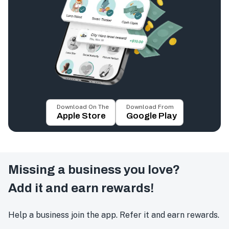
Download On The
Download From
Apple Store
Google Play
Missing a business you love?
Add it and earn rewards!
Help a business join the app. Refer it and earn rewards.