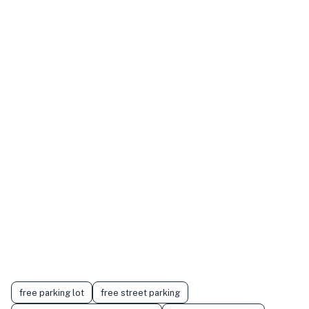
free parking lot
free street parking