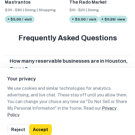
Mastrantos
The Rado Market
$30 - $80 | Dining | Shopping
$10 - $20 | Dining
+ $5.00 / visit
+ $5.00 / visit
+ $0.26/ view
Frequently Asked Questions
How many reservable businesses are in Houston,
Texas?
Your privacy
Which reservable businesses are in Houston,
Texas?
We use cookies and similar technologies for analytics,
advertising, and live chat. These stay off until you allow them.
Can I earn cash rewards at reservable
You can change your choice any time via "Do Not Sell or Share
businesses in Houston, Texas?
My Personal Information" in the footer. Read our
Privacy
Policy
.
List
Map
Reject
Accept