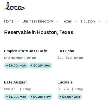
Home
Business Directory
Texas
Houston
Tags
Reservable in Houston, Texas
Empire State Jazz Cafe
La Lucha
Entertainment | Dining
$20 - $60 | Dining
+ $6.00 / visit
+ $0.20/ view
Late August
Lucille's
$50 - $100 | Dining
$20 - $70 | Dining
+ $5.00 / visit
+ $0.28/ view
+ $6.00 / visit