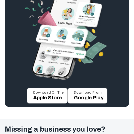
Download On The
Download From
Apple Store
Google Play
Missing a business you love?