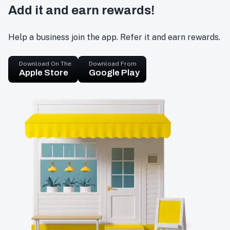
Add it and earn rewards!
Help a business join the app. Refer it and earn rewards.
Download On The
Download From
Apple Store
Google Play