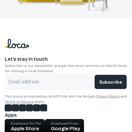
Let’s stay in touch
Subscribe to our newsletter and get the latest articles on helpful hints
for running a local business.
Subscribe
This site is protected by reCAPTCHA and the Google
Privacy Policy
and
Terms of Service
apply.
Apps
Download On The
Download From
Apple Store
Google Play