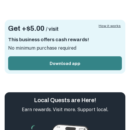
How it works
Get +
$5.00
/ visit
This business offers cash rewards!
No minimum purchase required
Download app
Local Quests are Here!
Earn rewards. Visit more. Support local.