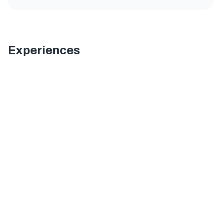
Experiences