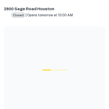
2800 Sage Rd A900, Houston, TX 77056, USA
2800 Sage Road Houston
| Opens tomorrow at 10:00 AM
Closed