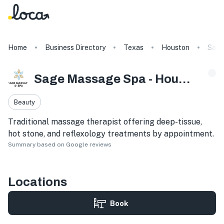
Home
Business Directory
Texas
Houston
Sage
Sage Massage Spa - Houston Galleria
Beauty
Traditional massage therapist offering deep-tissue,
hot stone, and reflexology treatments by appointment.
Summary based on Google reviews
Locations
Book