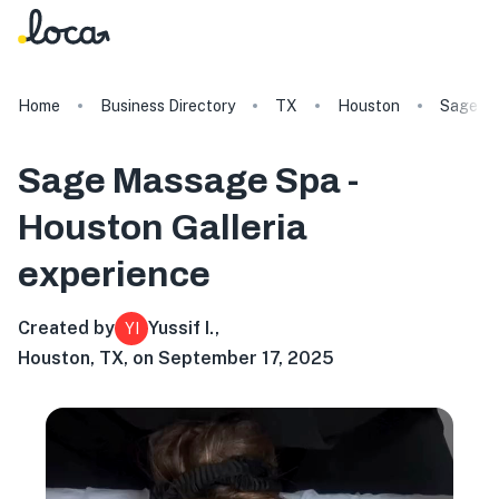
Home
Business Directory
TX
Houston
Sage Ma
Sage Massage Spa -
Houston Galleria
experience
Created by
Yussif I.
,
YI
Houston, TX, on September 17, 2025