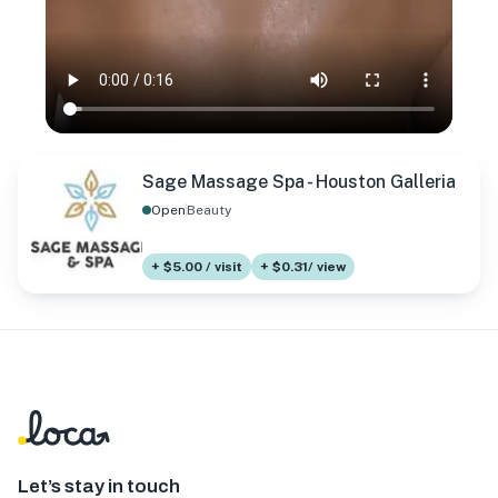
Sage Massage Spa - Houston Galleria
Open
Beauty
+ $5.00 / visit
+ $0.31/ view
Let’s stay in touch