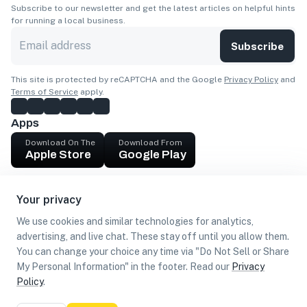
Subscribe to our newsletter and get the latest articles on helpful hints
for running a local business.
Subscribe
This site is protected by reCAPTCHA and the Google
Privacy Policy
and
Terms of Service
apply.
Apps
Download On The
Download From
Apple Store
Google Play
Company
Your privacy
Get cash
We use cookies and similar technologies for analytics,
Find Customers
advertising, and live chat. These stay off until you allow them.
You can change your choice any time via "Do Not Sell or Share
My Personal Information" in the footer. Read our
Privacy
Policy
.
©
2026
Loca US, Corp.
All rights reserved