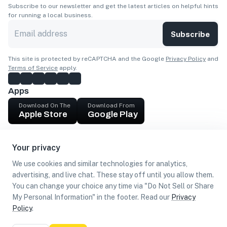
Subscribe to our newsletter and get the latest articles on helpful hints
for running a local business.
Subscribe
This site is protected by reCAPTCHA and the Google
Privacy Policy
and
Terms of Service
apply.
Apps
Download On The
Download From
Apple Store
Google Play
Company
Your privacy
Get cash
We use cookies and similar technologies for analytics,
Find Customers
advertising, and live chat. These stay off until you allow them.
You can change your choice any time via "Do Not Sell or Share
My Personal Information" in the footer. Read our
Privacy
Policy
.
©
2026
Loca US, Corp.
All rights reserved