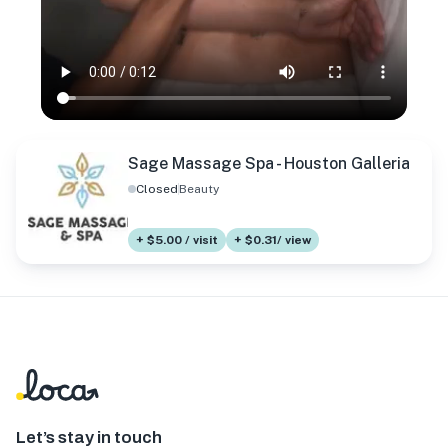
Sage Massage Spa - Houston Galleria
Closed
Beauty
+ $5.00 / visit
+ $0.31/ view
Let’s stay in touch