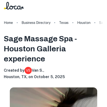
Home
Business Directory
Texas
Houston
Sage
Sage Massage Spa -
Houston Galleria
experience
Created by
Van S.
,
VS
Houston, TX, on October 5, 2025