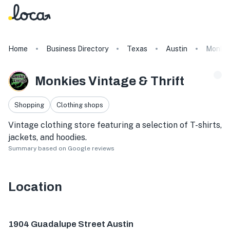
Home
Business Directory
Texas
Austin
Monkie
Monkies Vintage & Thrift
Shopping
Clothing shops
Vintage clothing store featuring a selection of T-shirts,
jackets, and hoodies.
Summary based on Google reviews
Location
1904 Guadalupe St C, Austin, TX 78705, USA
1904 Guadalupe Street Austin