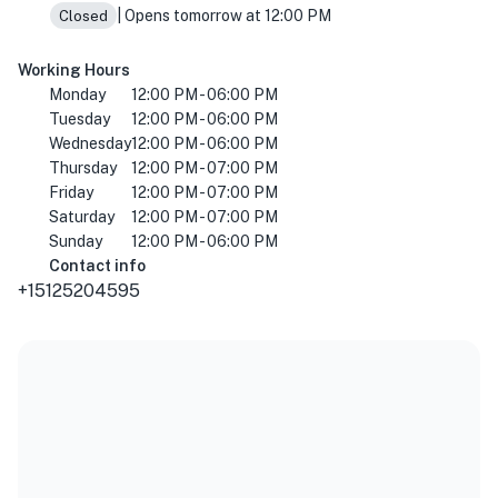
| Opens tomorrow at 12:00 PM
Closed
Working Hours
Monday
12:00 PM - 06:00 PM
Tuesday
12:00 PM - 06:00 PM
Wednesday
12:00 PM - 06:00 PM
Thursday
12:00 PM - 07:00 PM
Friday
12:00 PM - 07:00 PM
Saturday
12:00 PM - 07:00 PM
Sunday
12:00 PM - 06:00 PM
Contact info
+15125204595