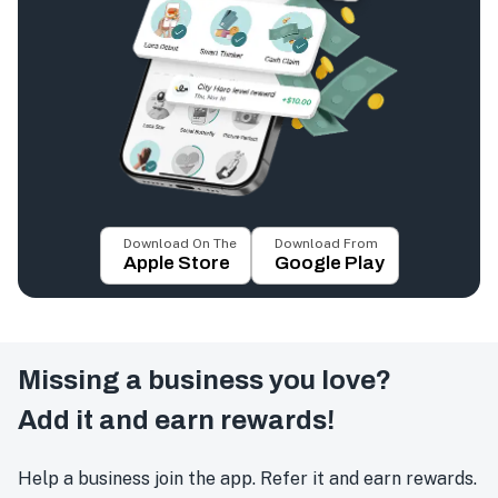
Download On The
Download From
Apple Store
Google Play
Missing a business you love?
Add it and earn rewards!
Help a business join the app. Refer it and earn rewards.