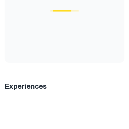
Experiences