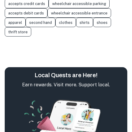
accepts credit cards
wheelchair accessible parking
accepts debit cards
wheelchair accessible entrance
apparel
second hand
clothes
shirts
shoes
thrift store
Local Quests are Here!
Earn rewards. Visit more. Support local.