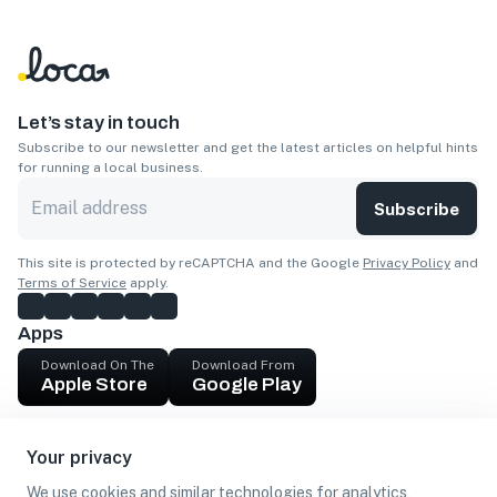
Let’s stay in touch
Subscribe to our newsletter and get the latest articles on helpful hints
for running a local business.
Subscribe
This site is protected by reCAPTCHA and the Google
Privacy Policy
and
Terms of Service
apply.
Apps
Download On The
Download From
Apple Store
Google Play
Company
Your privacy
Get cash
We use cookies and similar technologies for analytics,
Find Customers