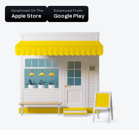
Download On The
Download From
Apple Store
Google Play