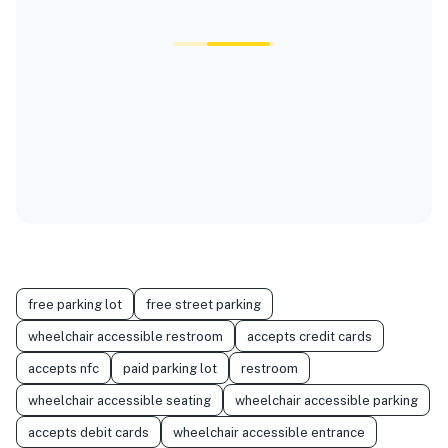
free parking lot
free street parking
wheelchair accessible restroom
accepts credit cards
accepts nfc
paid parking lot
restroom
wheelchair accessible seating
wheelchair accessible parking
accepts debit cards
wheelchair accessible entrance