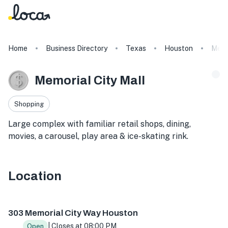
Home
Business Directory
Texas
Houston
Memo
Memorial City Mall
Shopping
Large complex with familiar retail shops, dining,
movies, a carousel, play area & ice-skating rink.
Location
303 Memorial City Way, Houston, TX 77024, USA
303 Memorial City Way Houston
| Closes at 08:00 PM
Open