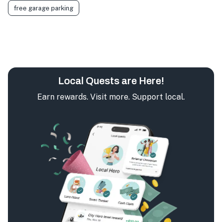
free garage parking
Local Quests are Here!
Earn rewards. Visit more. Support local.