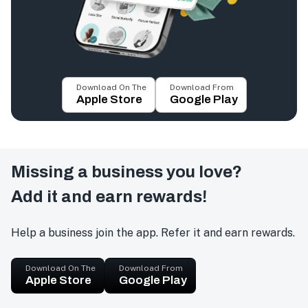
Download On The
Download From
Apple Store
Google Play
Missing a business you love?
Add it and earn rewards!
Help a business join the app. Refer it and earn rewards.
Download On The
Download From
Apple Store
Google Play