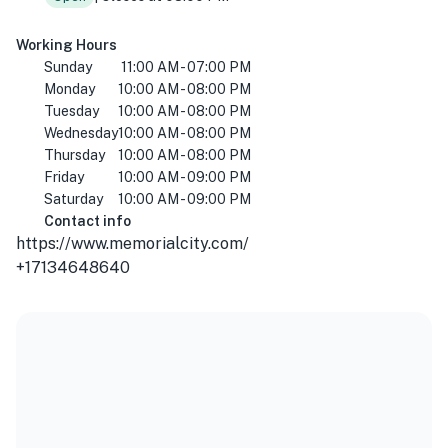
Working Hours
Sunday
11:00 AM - 07:00 PM
Monday
10:00 AM - 08:00 PM
Tuesday
10:00 AM - 08:00 PM
Wednesday
10:00 AM - 08:00 PM
Thursday
10:00 AM - 08:00 PM
Friday
10:00 AM - 09:00 PM
Saturday
10:00 AM - 09:00 PM
Contact info
https://www.memorialcity.com/
+17134648640