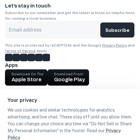
Let’s stay in touch
Subscribe to our newsletter and get the latest articles on helpful hints
for running a local business.
Subscribe
This site is protected by reCAPTCHA and the Google
Privacy Policy
and
Terms of Service
apply.
Apps
Download On The
Download From
Apple Store
Google Play
Company
Your privacy
Get cash
We use cookies and similar technologies for analytics,
Find Customers
advertising, and live chat. These stay off until you allow them.
You can change your choice any time via "Do Not Sell or Share
My Personal Information" in the footer. Read our
Privacy
Policy
.