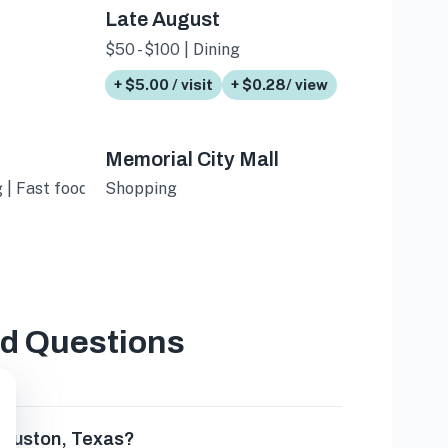
Late August
$50 - $100 | Dining
+ $5.00 / visit
+ $0.28/ view
Memorial City Mall
 | Fast food
Shopping
ed Questions
 Houston, Texas?