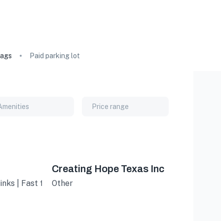
ags
Paid parking lot
Amenities
Price range
Creating Hope Texas Inc
inks | Fast food
Other