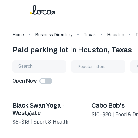
Home
Business Directory
Texas
Houston
T
Paid parking lot in Houston, Texas
Popular filters
Open Now
Black Swan Yoga -
Cabo Bob's
Westgate
$10 - $20 | Food & Dr
$8 - $18 | Sport & Health