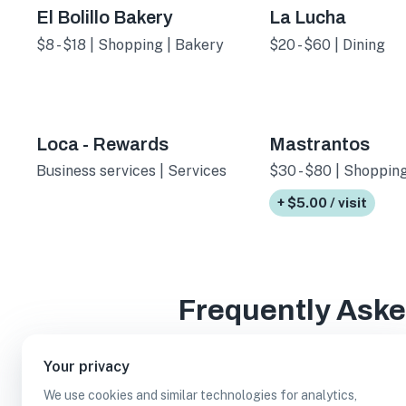
El Bolillo Bakery
La Lucha
$8 - $18 | Shopping | Bakery
$20 - $60 | Dining
Loca - Rewards
Mastrantos
Business services | Services
$30 - $80 | Shopping
+ $5.00 / visit
Frequently Ask
Your privacy
We use cookies and similar technologies for analytics,
How many paid parking lot businesses are in