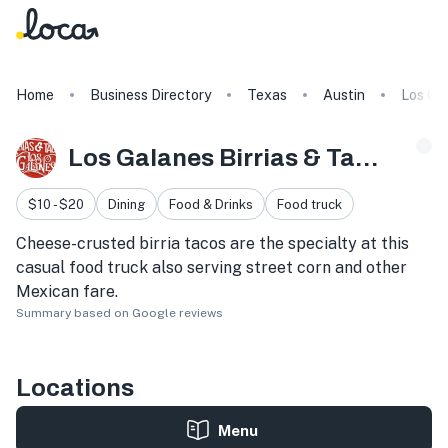
Home
Business Directory
Texas
Austin
Los Gal
Los Galanes Birrias & Tacos
$10 - $20
Dining
Food & Drinks
Food truck
Cheese-crusted birria tacos are the specialty at this
casual food truck also serving street corn and other
Mexican fare.
Summary based on Google reviews
Locations
Menu