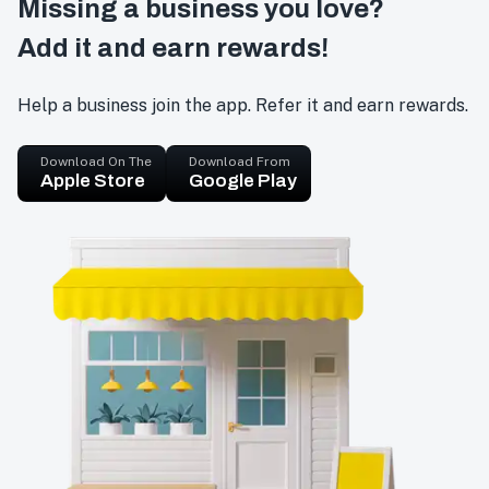
Missing a business you love?
Add it and earn rewards!
Help a business join the app. Refer it and earn rewards.
Download On The
Download From
Apple Store
Google Play