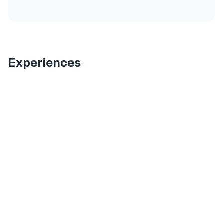
Experiences