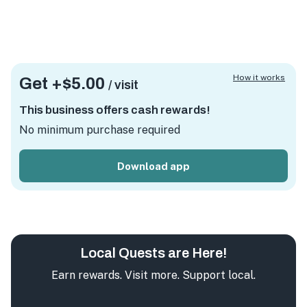
How it works
Get +
$5.00
/ visit
This business offers cash rewards!
No minimum purchase required
Download app
Local Quests are Here!
Earn rewards. Visit more. Support local.