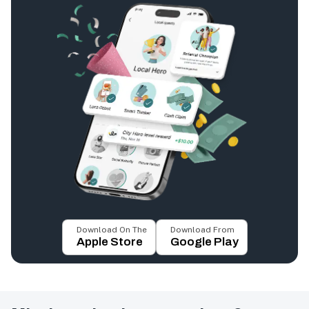
Download On The
Download From
Apple Store
Google Play