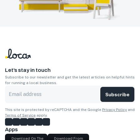
Let’s stay in touch
Subscribe to our newsletter and get the latest articles on helpful hints
for running a local business.
Subscribe
This site is protected by reCAPTCHA and the Google
Privacy Policy
and
Terms of Service
apply.
Apps
Download On The
Download From