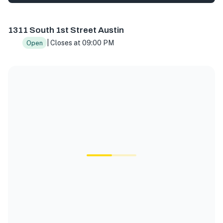
1331 S 1st St, Austin, TX 78704, USA
1311 South 1st Street Austin
| Closes at 09:00 PM
Open