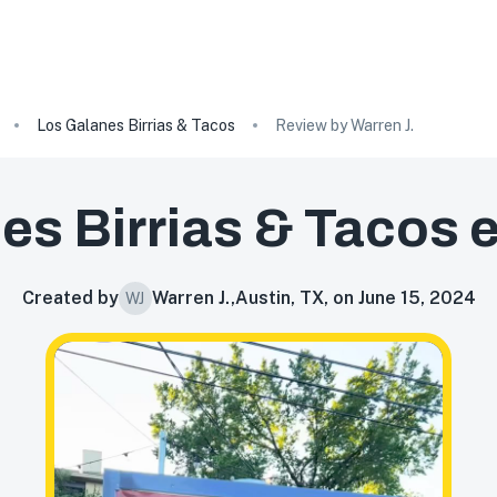
Los Galanes Birrias & Tacos
Review by Warren J.
es Birrias & Tacos
e
Created by
Warren J.
,
Austin, TX, on June 15, 2024
WJ