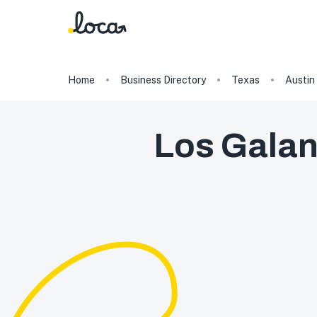
Home
Business Directory
Texas
Austin
Los Galan