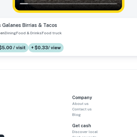
 Galanes Birrias & Tacos
en
Dining
Food & Drinks
Food truck
$5.00 / visit
+ $0.33/ view
Company
About us
Contact us
Blog
Get cash
Discover local