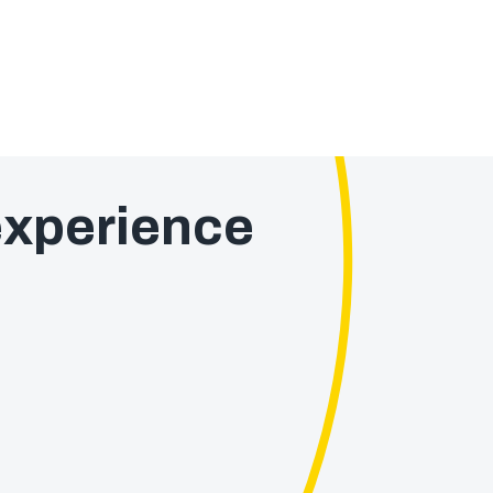
xperience