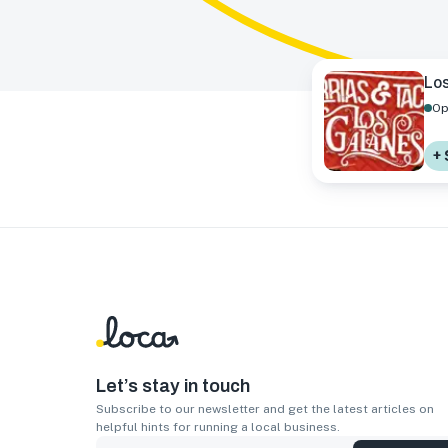
Los
Op
+ 
Let’s stay in touch
Subscribe to our newsletter and get the latest articles on
helpful hints for running a local business.