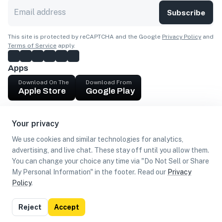
Subscribe
This site is protected by reCAPTCHA and the Google
Privacy Policy
and
Terms of Service
apply.
Apps
Download On The
Download From
Apple Store
Google Play
Company
Your privacy
Get cash
We use cookies and similar technologies for analytics,
Find Customers
advertising, and live chat. These stay off until you allow them.
You can change your choice any time via "Do Not Sell or Share
My Personal Information" in the footer. Read our
Privacy
Policy
.
©
2026
Loca US, Corp.
All rights reserved
Privacy
Terms of
Do Not Sell or Share My Personal
Reject
Accept
Policy
Use
Information