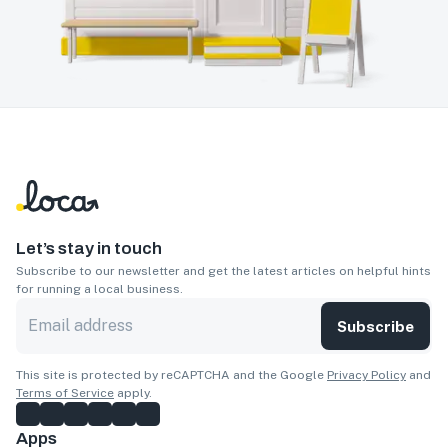
Let’s stay in touch
Subscribe to our newsletter and get the latest articles on helpful hints
for running a local business.
Subscribe
This site is protected by reCAPTCHA and the Google
Privacy Policy
and
Terms of Service
apply.
Apps