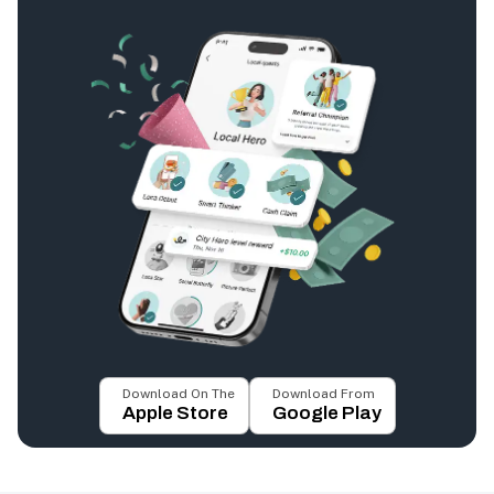
Download On The
Download From
Apple Store
Google Play