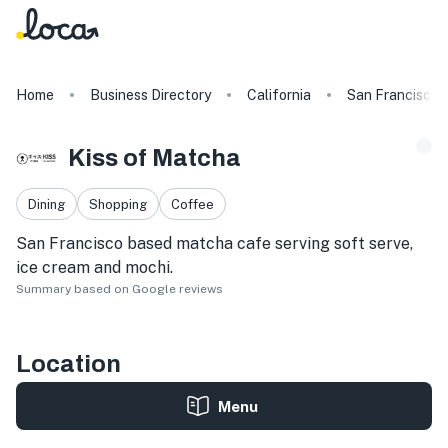
Home
Business Directory
California
San Francisco
Kiss of Matcha
Dining
Shopping
Coffee
San Francisco based matcha cafe serving soft serve,
ice cream and mochi.
Summary based on Google reviews
Location
Menu