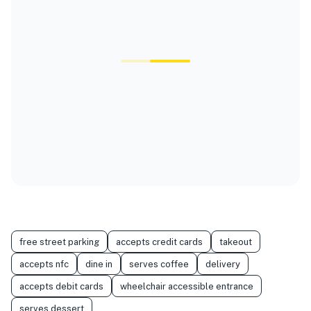
free street parking
accepts credit cards
takeout
accepts nfc
dine in
serves coffee
delivery
accepts debit cards
wheelchair accessible entrance
serves dessert