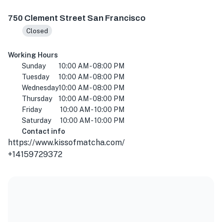
750 Clement St, San Francisco, CA 94118, USA
750 Clement Street San Francisco
Closed
Working Hours
Sunday
10:00 AM - 08:00 PM
Tuesday
10:00 AM - 08:00 PM
Wednesday
10:00 AM - 08:00 PM
Thursday
10:00 AM - 08:00 PM
Friday
10:00 AM - 10:00 PM
Saturday
10:00 AM - 10:00 PM
Contact info
https://www.kissofmatcha.com/
+14159729372