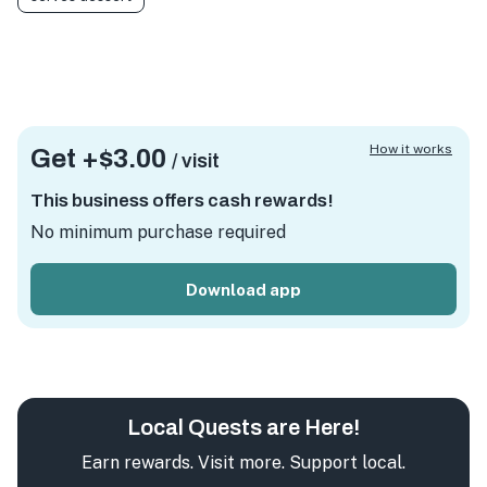
How it works
Get +
$3.00
/ visit
This business offers cash rewards!
No minimum purchase required
Download app
Local Quests are Here!
Earn rewards. Visit more. Support local.