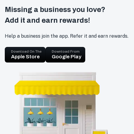
Missing a business you love?
Add it and earn rewards!
Help a business join the app. Refer it and earn rewards.
Download On The
Download From
Apple Store
Google Play