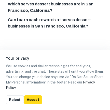
Which serves dessert businesses are in San
Francisco, California?
Can I earn cash rewards at serves dessert
businesses in San Francisco, California?
Your privacy
We use cookies and similar technologies for analytics,
advertising, and live chat. These stay off until you allow them.
You can change your choice any time via "Do Not Sell or Share
My Personal Information" in the footer. Read our
Privacy
Policy
.
List
Map
Reject
Accept