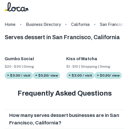
Home
Business Directory
California
San Francisco
Serves dessert in San Francisco, California
Gumbo Social
Kiss of Matcha
$20 - $30 | Dining
$1 - $10 | Shopping | Dining
+ $3.00 / visit
+ $0.20/ view
+ $3.00 / visit
+ $0.20/ view
Frequently Asked Questions
How many serves dessert businesses are in San
Francisco, California?