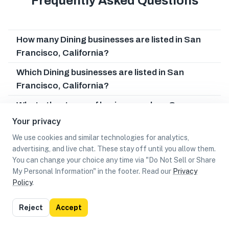
Frequently Asked Questions
How many Dining businesses are listed in San
Francisco, California?
Which Dining businesses are listed in San
Francisco, California?
What other types of businesses does San
Francisco, California have?
Your privacy
Can I earn cash rewards at Dining businesses in
We use cookies and similar technologies for analytics,
advertising, and live chat. These stay off until you allow them.
San Francisco, California?
You can change your choice any time via "Do Not Sell or Share
My Personal Information" in the footer. Read our
Privacy
Policy
.
List
Map
Reject
Accept