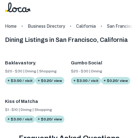
Home
Business Directory
California
San Francisco
Dining Listings in San Francisco, California
Baklavastory.
Gumbo Social
$20 - $30 | Dining | Shopping
$20 - $30 | Dining
+ $3.00 / visit
+ $0.20/ view
+ $3.00 / visit
+ $0.20/ view
Kiss of Matcha
$1 - $10 | Dining | Shopping
+ $3.00 / visit
+ $0.20/ view