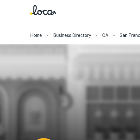
Home
Business Directory
CA
San Franc