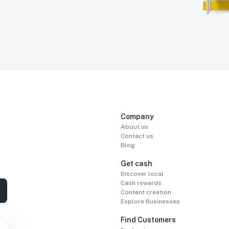
Company
About us
Contact us
Blog
Get cash
Discover local
Cash rewards
Content creation
Explore Businesses
Find Customers