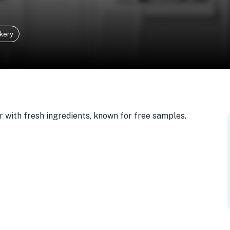
kery
 with fresh ingredients, known for free samples.
103, USA