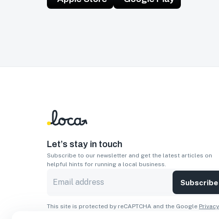
Let’s stay in touch
Subscribe to our newsletter and get the latest articles on
helpful hints for running a local business.
Subscribe
This site is protected by reCAPTCHA and the Google
Privacy
Policy
and
Terms of Service
apply.