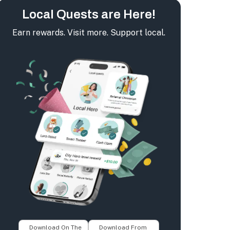
Local Quests are Here!
Earn rewards. Visit more. Support local.
Download On The
Download From