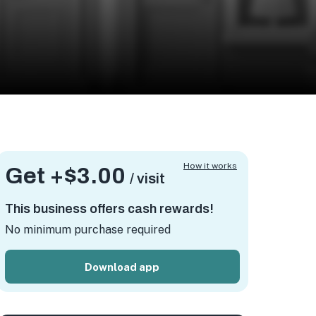
How it works
Get +
$3.00
/ visit
This business offers cash rewards!
No minimum purchase required
Download app