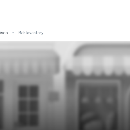
isco
Baklavastory.