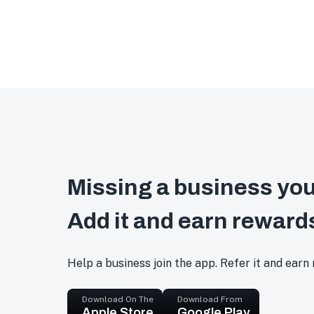
Missing a business you
Add it and earn reward
Help a business join the app. Refer it and earn
Download On The
Download From
Apple Store
Google Play