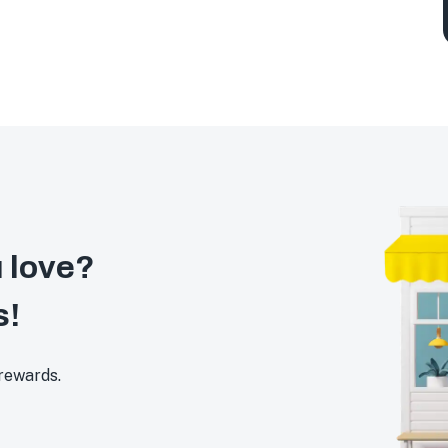
 love?
s!
 rewards.