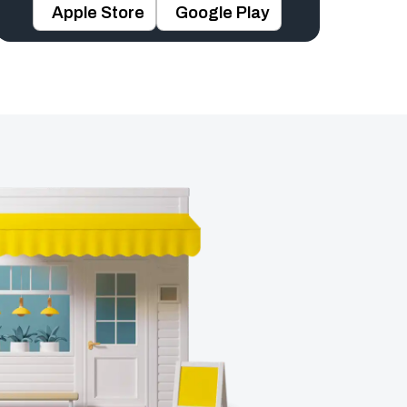
Apple Store
Google Play