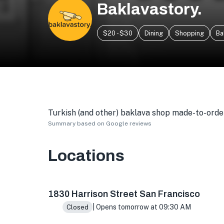
Baklavastory.
$20 - $30
Dining
Shopping
Ba
Turkish (and other) baklava shop made-to-order
Summary based on Google reviews
Locations
1830 Harrison St Ste B, San Francisco, CA 94
1830 Harrison Street San Francisco
| Opens tomorrow at 09:30 AM
Closed